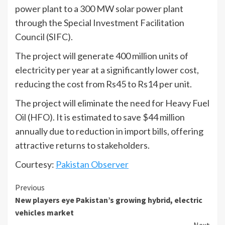
power plant to a 300 MW solar power plant
through the Special Investment Facilitation
Council (SIFC).
The project will generate 400 million units of
electricity per year at a significantly lower cost,
reducing the cost from Rs45 to Rs14 per unit.
The project will eliminate the need for Heavy Fuel
Oil (HFO). It is estimated to save $44 million
annually due to reduction in import bills, offering
attractive returns to stakeholders.
Courtesy:
Pakistan Observer
Continue
Previous
New players eye Pakistan’s growing hybrid, electric
Reading
vehicles market
Next