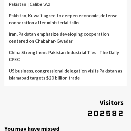
Pakistan | Caliber.Az
Pakistan, Kuwait agree to deepen economic, defense
cooperation after ministerial talks
Iran, Pakistan emphasize developing cooperation
centered on Chabahar-Gwadar
China Strengthens Pakistan Industrial Ties | The Daily
CPEC
US business, congressional delegation visits Pakistan as
Islamabad targets $20 billion trade
Visitors
You may have missed