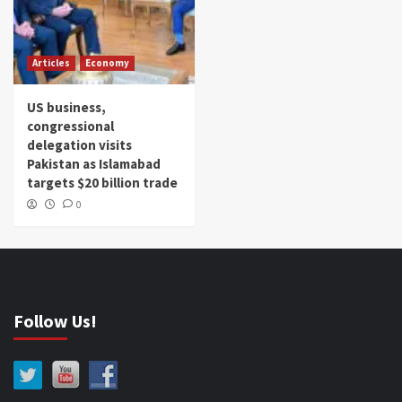
Articles
Economy
US business,
congressional
delegation visits
Pakistan as Islamabad
targets $20 billion trade
0
Follow Us!