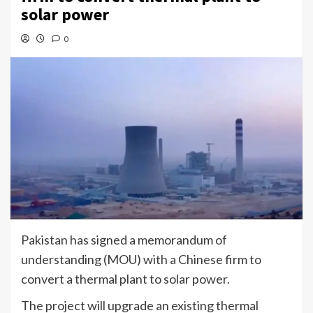
solar power
0
Pakistan has signed a memorandum of
understanding (MOU) with a Chinese firm to
convert a thermal plant to solar power.
The project will upgrade an existing thermal