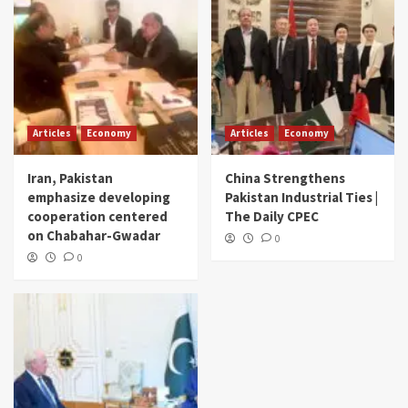
Articles
Economy
Articles
Economy
Iran, Pakistan
China Strengthens
emphasize developing
Pakistan Industrial Ties |
cooperation centered
The Daily CPEC
on Chabahar-Gwadar
0
0