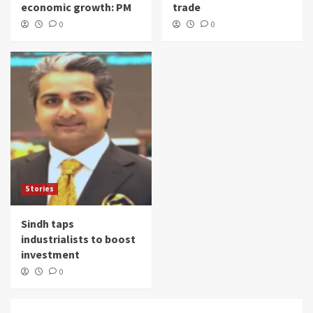
economic growth: PM
trade
0
0
Stories
Sindh taps
industrialists to boost
investment
0