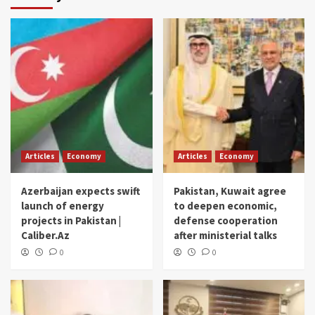
Articles
Economy
Articles
Economy
Azerbaijan expects swift
Pakistan, Kuwait agree
launch of energy
to deepen economic,
projects in Pakistan |
defense cooperation
Caliber.Az
after ministerial talks
0
0