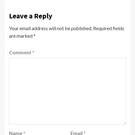
Leave a Reply
Your email address will not be published.
Required fields
are marked
*
Comment
*
Name
*
Email
*