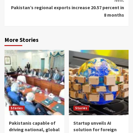
Pakistan’s regional exports increase 20.57 percent in
8 months
More Stories
Stories
Stories
Pakistanis capable of
Startup unveils AI
driving national, global
solution for foreign