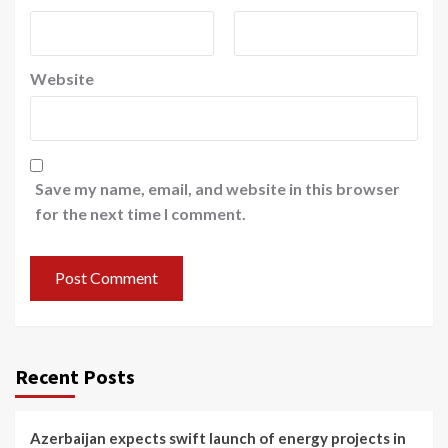
Website
Save my name, email, and website in this browser
for the next time I comment.
Recent Posts
Azerbaijan expects swift launch of energy projects in