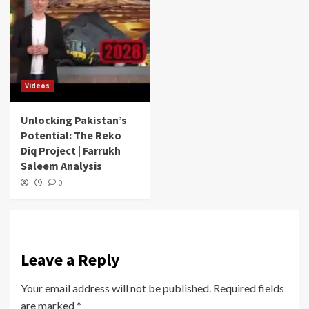
Videos
Unlocking Pakistan’s
Potential: The Reko
Diq Project | Farrukh
Saleem Analysis
0
Leave a Reply
Your email address will not be published.
Required fields
are marked
*