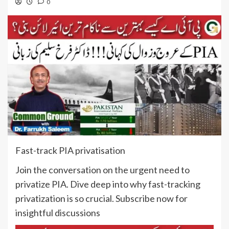
0
Fast-track PIA privatisation
Join the conversation on the urgent need to
privatize PIA. Dive deep into why fast-tracking
privatization is so crucial. Subscribe now for
insightful discussions