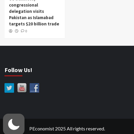
congressional
delegation visits
Pakistan as Islamabad
targets $20 billion trade
0
Follow Us!
PEconomist 2025 All rights reserved.