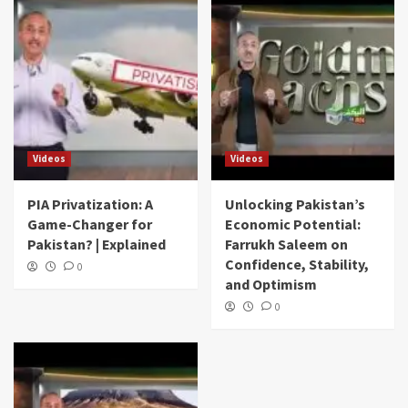
Videos
Videos
PIA Privatization: A
Unlocking Pakistan’s
Game-Changer for
Economic Potential:
Pakistan? | Explained
Farrukh Saleem on
Confidence, Stability,
0
and Optimism
0