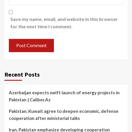
Save my name, email, and website in this browser
for the next time I comment.
Recent Posts
Azerbaijan expects swift launch of energy projects in
Pakistan | Caliber.Az
Pakistan, Kuwait agree to deepen economic, defense
cooperation after ministerial talks
Iran, Pakistan emphasize developing cooperation