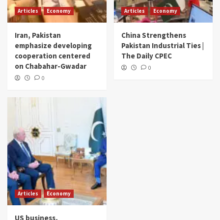
Articles
Economy
Articles
Economy
Iran, Pakistan
China Strengthens
emphasize developing
Pakistan Industrial Ties |
cooperation centered
The Daily CPEC
on Chabahar-Gwadar
0
0
Articles
Economy
US business,