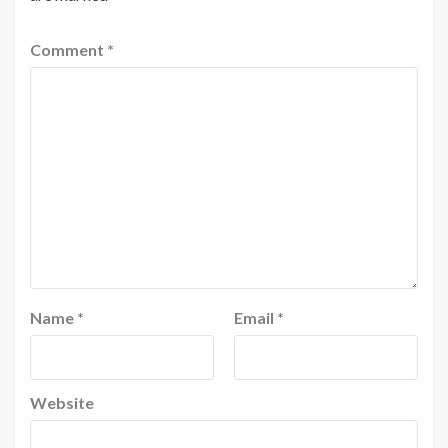
Comment
*
Name
*
Email
*
Website