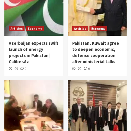
Articles
Economy
Articles
Economy
Azerbaijan expects swift
Pakistan, Kuwait agree
launch of energy
to deepen economic,
projects in Pakistan |
defense cooperation
Caliber.Az
after ministerial talks
0
0