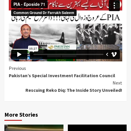
Continue
Previous
Pakistan’s Special Investment Facilitation Council
Reading
Next
Rescuing Reko Diq: The Inside Story Unveiled!
More Stories