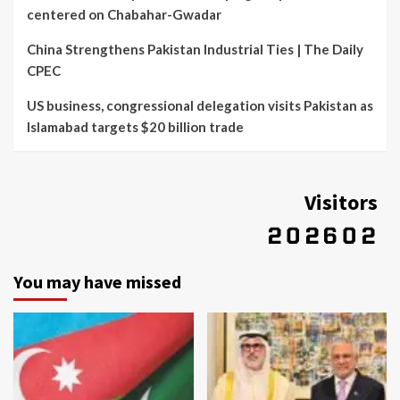
centered on Chabahar-Gwadar
China Strengthens Pakistan Industrial Ties | The Daily
CPEC
US business, congressional delegation visits Pakistan as
Islamabad targets $20 billion trade
Visitors
You may have missed