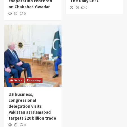
cooperation centered
The Daily CPEC
on Chabahar-Gwadar
0
0
Articles
Economy
US business,
congressional
delegation visits
Pakistan as Islamabad
targets $20 billion trade
0