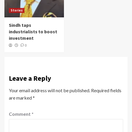
Stories
Sindh taps
industrialists to boost
investment
0
Leave a Reply
Your email address will not be published.
Required fields
are marked
*
Comment
*