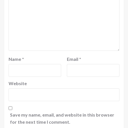
Name
*
Email
*
Website
Save my name, email, and website in this browser
for the next time I comment.