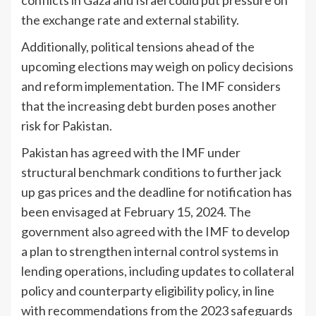
the exchange rate and external stability.
Additionally, political tensions ahead of the
upcoming elections may weigh on policy decisions
and reform implementation. The IMF considers
that the increasing debt burden poses another
risk for Pakistan.
Pakistan has agreed with the IMF under
structural benchmark conditions to further jack
up gas prices and the deadline for notification has
been envisaged at February 15, 2024. The
government also agreed with the IMF to develop
a plan to strengthen internal control systems in
lending operations, including updates to collateral
policy and counterparty eligibility policy, in line
with recommendations from the 2023 safeguards