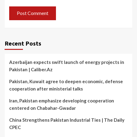
Recent Posts
Azerbaijan expects swift launch of energy projects in
Pakistan | Caliber.Az
Pakistan, Kuwait agree to deepen economic, defense
cooperation after ministerial talks
Iran, Pakistan emphasize developing cooperation
centered on Chabahar-Gwadar
China Strengthens Pakistan Industrial Ties | The Daily
CPEC