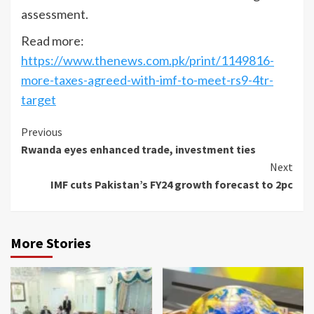
assessment.
Read more:
https://www.thenews.com.pk/print/1149816-
more-taxes-agreed-with-imf-to-meet-rs9-4tr-
target
Continue
Previous
Rwanda eyes enhanced trade, investment ties
Reading
Next
IMF cuts Pakistan’s FY24 growth forecast to 2pc
More Stories