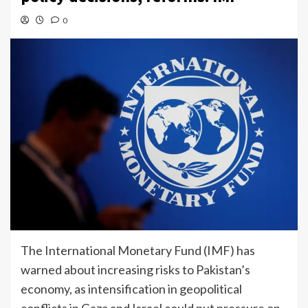
0
The International Monetary Fund (IMF) has
warned about increasing risks to Pakistan’s
economy, as intensification in geopolitical
conflicts in Gaza and Israel could put pressure on