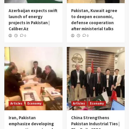
Azerbaijan expects swift
Pakistan, Kuwait agree
launch of energy
to deepen economic,
projects in Pakistan |
defense cooperation
Caliber.Az
after ministerial talks
0
0
Articles
Economy
Articles
Economy
Iran, Pakistan
China Strengthens
emphasize developing
Pakistan Industrial Ties |