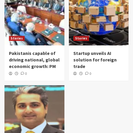
Stories
Stories
Pakistanis capable of
Startup unveils AI
driving national, global
solution for foreign
economic growth: PM
trade
0
0