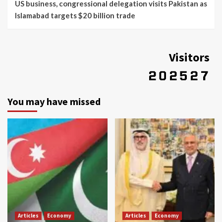
US business, congressional delegation visits Pakistan as
Islamabad targets $20 billion trade
Visitors
You may have missed
Articles
Economy
Articles
Economy