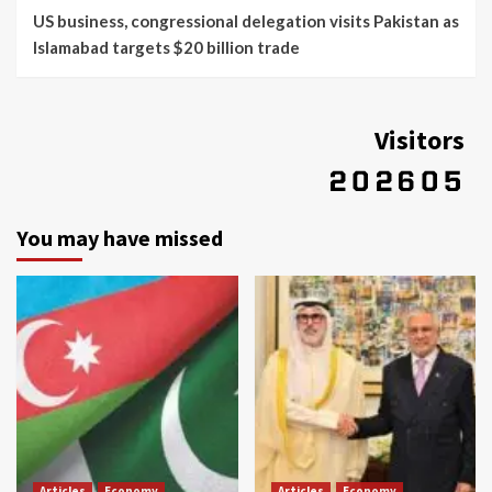
US business, congressional delegation visits Pakistan as
Islamabad targets $20 billion trade
Visitors
You may have missed
Articles
Economy
Articles
Economy