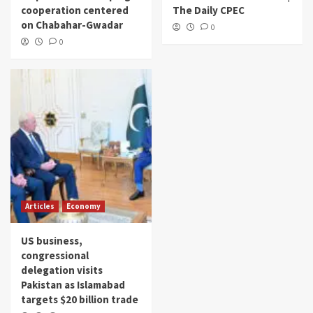
cooperation centered
The Daily CPEC
on Chabahar-Gwadar
0
0
Articles
Economy
US business,
congressional
delegation visits
Pakistan as Islamabad
targets $20 billion trade