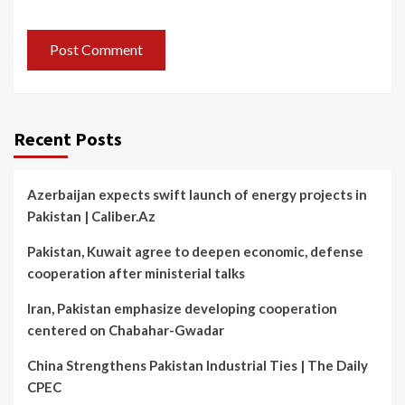
Recent Posts
Azerbaijan expects swift launch of energy projects in
Pakistan | Caliber.Az
Pakistan, Kuwait agree to deepen economic, defense
cooperation after ministerial talks
Iran, Pakistan emphasize developing cooperation
centered on Chabahar-Gwadar
China Strengthens Pakistan Industrial Ties | The Daily
CPEC