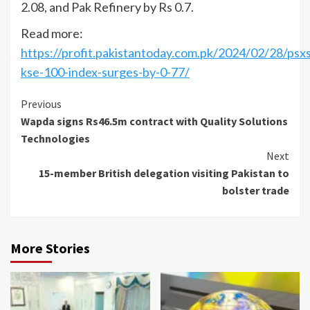
2.08, and Pak Refinery by Rs 0.7.
Read more:
https://profit.pakistantoday.com.pk/2024/02/28/psxs
kse-100-index-surges-by-0-77/
Continue
Previous
Wapda signs Rs46.5m contract with Quality Solutions
Reading
Technologies
Next
15-member British delegation visiting Pakistan to
bolster trade
More Stories