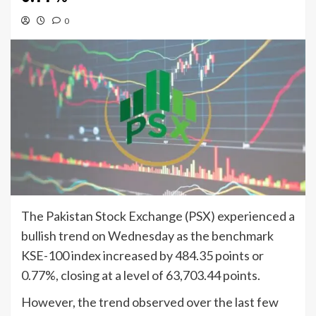
0
The Pakistan Stock Exchange (PSX) experienced a
bullish trend on Wednesday as the benchmark
KSE-100 index increased by 484.35 points or
0.77%, closing at a level of 63,703.44 points.
However, the trend observed over the last few