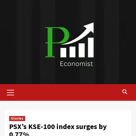
Skip
to
content
Primary
Menu
Stories
PSX’s KSE-100 index surges by
0.77%