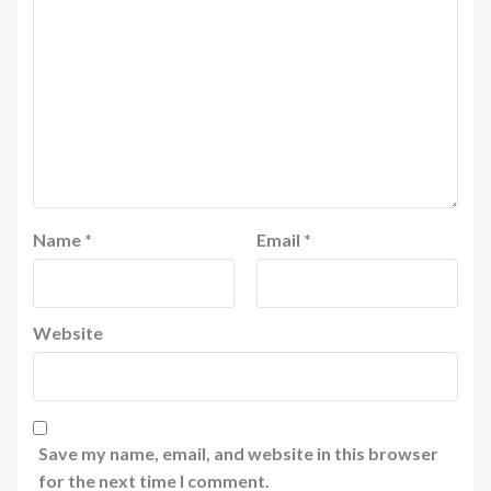
Name
*
Email
*
Website
Save my name, email, and website in this browser
for the next time I comment.