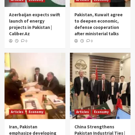
Azerbaijan expects swift
Pakistan, Kuwait agree
launch of energy
to deepen economic,
projects in Pakistan |
defense cooperation
Caliber.Az
after ministerial talks
0
0
Articles
Economy
Articles
Economy
Iran, Pakistan
China Strengthens
emphasize developing
Pakistan Industrial Ties |