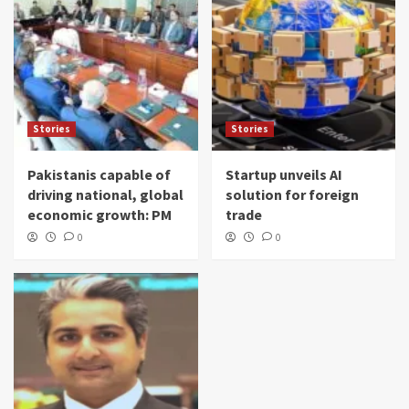
Stories
Stories
Pakistanis capable of
Startup unveils AI
driving national, global
solution for foreign
economic growth: PM
trade
0
0