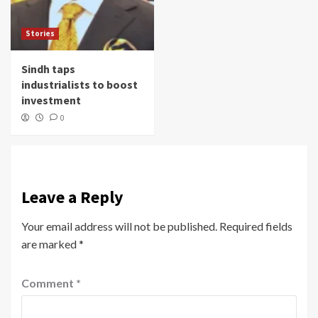
Stories
Sindh taps
industrialists to boost
investment
0
Leave a Reply
Your email address will not be published.
Required fields
are marked
*
Comment
*