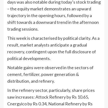
days was also notable during today’s stock trading
– the equity market demonstrates an upward
trajectory in the opening hours, followed by a
shift towards a downward trend in the afternoon
trading sessions.
This week is characterised by political clarity. As a
result, market analysts anticipate a gradual
recovery, contingent upon the full disclosure of
political developments.
Notable gains were observed in the sectors of
cement, fertilizer, power generation &
distribution, and refinery.
In the refinery sector, particularly, share prices
saw increases: Attock Refinery by Rs 10.65,
Cnergyico by Rs 0.34, National Refinery by Rs