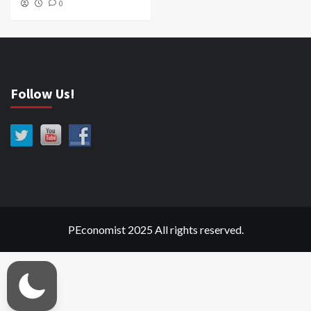
0
Follow Us!
PEconomist 2025 All rights reserved.