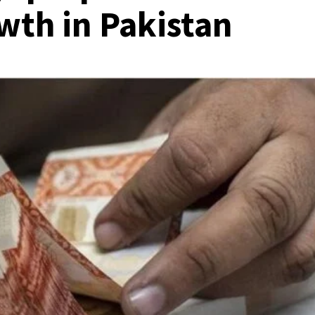
wth in Pakistan