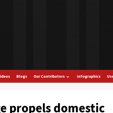
ideos
Blogs
Our Contributors
Infographics
Use
e propels domestic