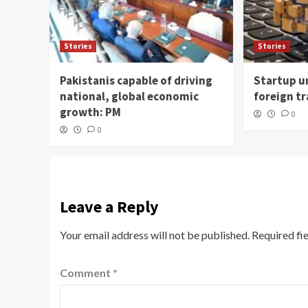
Stories
Stories
Pakistanis capable of driving
Startup un
national, global economic
foreign t
growth: PM
0
0
Leave a Reply
Your email address will not be published.
Required fi
Comment
*