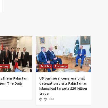
onomy
Articles
Economy
ngthens Pakistan
US business, congressional
ies | The Daily
delegation visits Pakistan as
Islamabad targets $20 billion
trade
0