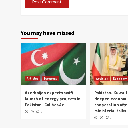
You may have missed
Articles
Economy
Articles
Economy
Azerbaijan expects swift
Pakistan, Kuwait
launch of energy projects in
deepen economi
Pakistan | Caliber.Az
cooperation afte
ministerial talks
0
0