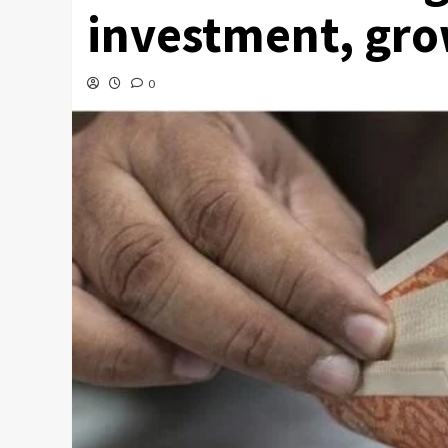
investment, gro
0