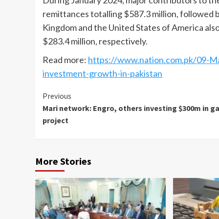
During January 2024, major contributors to the
remittances totalling $587.3 million, followed 
Kingdom and the United States of America also 
$283.4 million, respectively.
Read more:
https://www.nation.com.pk/09-Ma
investment-growth-in-pakistan
Continue
Previous
Mari network: Engro, others investing $300m in g
Reading
project
More Stories