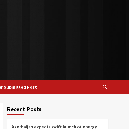
r Submitted Post
Recent Posts
Azerbaijan expects swift launch of energy