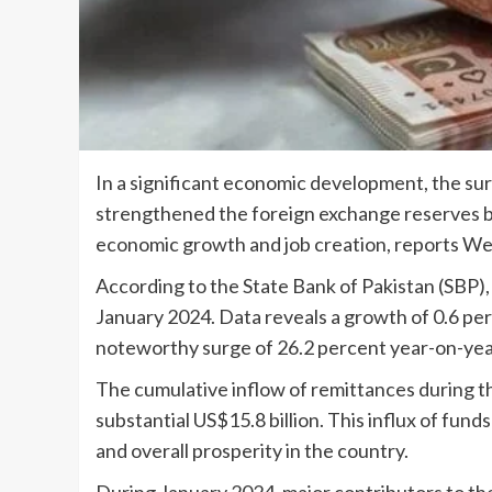
In a significant economic development, the sur
strengthened the foreign exchange reserves bu
economic growth and job creation, reports W
According to the State Bank of Pakistan (SBP),
January 2024. Data reveals a growth of 0.6 p
noteworthy surge of 26.2 percent year-on-yea
The cumulative inflow of remittances during th
substantial US$15.8 billion. This influx of fund
and overall prosperity in the country.