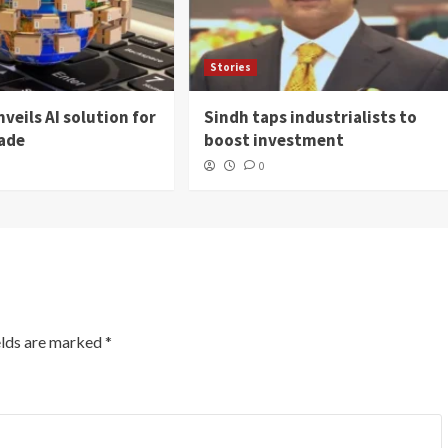
Stories
veils AI solution for
Sindh taps industrialists to
rade
boost investment
0
elds are marked
*