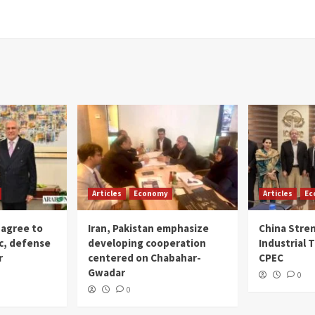
Articles
Economy
Articles
Ec
 agree to
Iran, Pakistan emphasize
China Stre
c, defense
developing cooperation
Industrial T
r
centered on Chabahar-
CPEC
Gwadar
0
0