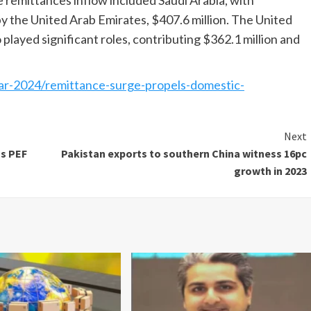
 remittances inflow included Saudi Arabia, with
by the United Arab Emirates, $407.6 million. The United
played significant roles, contributing $362.1 million and
r-2024/remittance-surge-propels-domestic-
Next
as PEF
Pakistan exports to southern China witness 16pc
growth in 2023