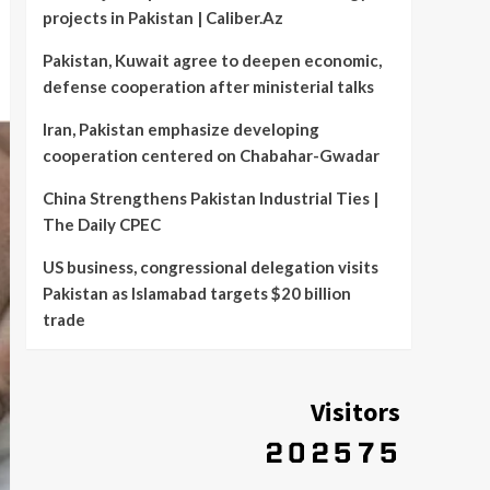
projects in Pakistan | Caliber.Az
Pakistan, Kuwait agree to deepen economic,
defense cooperation after ministerial talks
Iran, Pakistan emphasize developing
cooperation centered on Chabahar-Gwadar
China Strengthens Pakistan Industrial Ties |
The Daily CPEC
US business, congressional delegation visits
Pakistan as Islamabad targets $20 billion
trade
Visitors