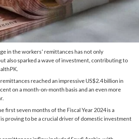
ge in the workers’ remittances has not only
t also sparked a wave of investment, contributing to
ealthPK.
 remittances reached an impressive US$2.4 billion in
ercent on a month-on-month basis and an even more
r.
e first seven months of the Fiscal Year 2024 is a
s is proving to be a crucial driver of domestic investment