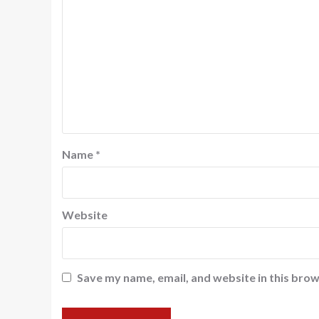
Name
*
Website
Save my name, email, and website in this brow