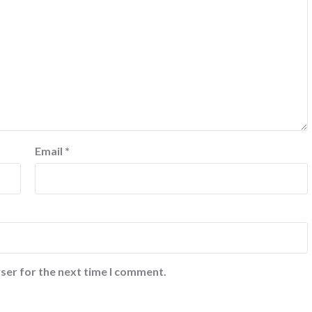
Email
*
ser for the next time I comment.