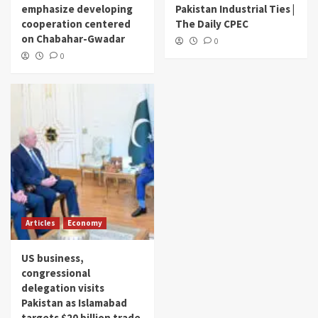
emphasize developing
Pakistan Industrial Ties |
cooperation centered
The Daily CPEC
on Chabahar-Gwadar
0
0
Articles
Economy
US business,
congressional
delegation visits
Pakistan as Islamabad
targets $20 billion trade