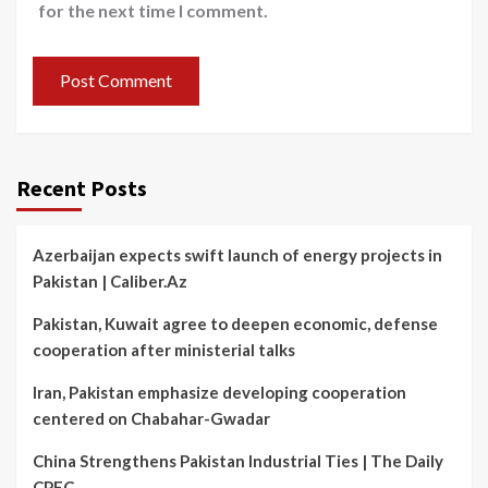
for the next time I comment.
Recent Posts
Azerbaijan expects swift launch of energy projects in
Pakistan | Caliber.Az
Pakistan, Kuwait agree to deepen economic, defense
cooperation after ministerial talks
Iran, Pakistan emphasize developing cooperation
centered on Chabahar-Gwadar
China Strengthens Pakistan Industrial Ties | The Daily
CPEC