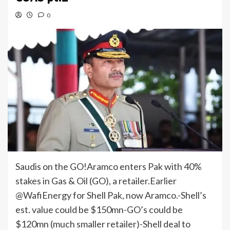
0
Saudis on the GO!Aramco enters Pak with 40%
stakes in Gas & Oil (GO), a retailer.Earlier
@WafiEnergy for Shell Pak, now Aramco.-Shell’s
est. value could be $150mn-GO’s could be
$120mn (much smaller retailer)-Shell deal to