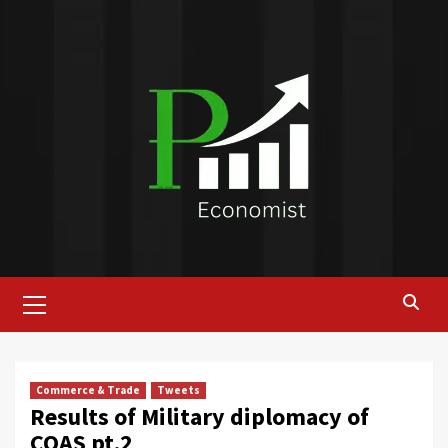
Skip
to
content
Primary
Menu
Commerce & Trade
Tweets
Results of Military diplomacy of
COAS pt.2