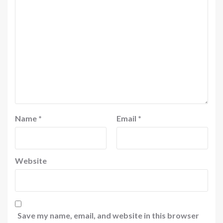
Name
*
Email
*
Website
Save my name, email, and website in this browser