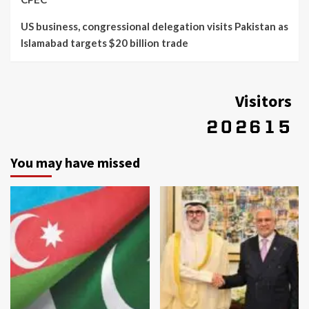
US business, congressional delegation visits Pakistan as
Islamabad targets $20 billion trade
Visitors
You may have missed