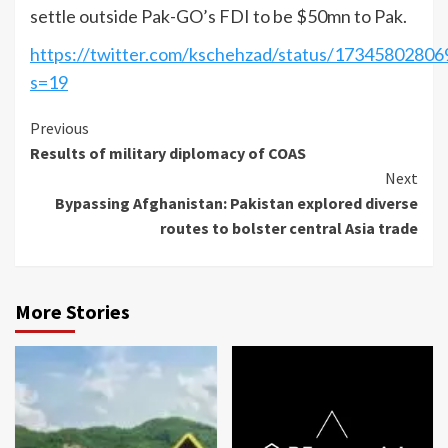
settle outside Pak-GO’s FDI to be $50mn to Pak.
https://twitter.com/kschehzad/status/1734580280
s=19
Continue
Previous
Results of military diplomacy of COAS
Reading
Next
Bypassing Afghanistan: Pakistan explored diverse
routes to bolster central Asia trade
More Stories