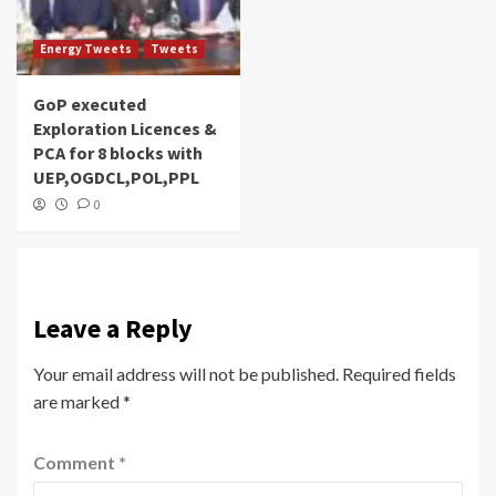
Energy Tweets
Tweets
GoP executed
Exploration Licences &
PCA for 8 blocks with
UEP,OGDCL,POL,PPL
0
Leave a Reply
Your email address will not be published.
Required fields
are marked
*
Comment
*