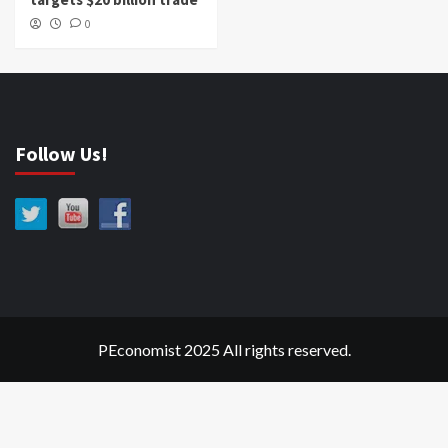
0
Follow Us!
PEconomist 2025 All rights reserved.