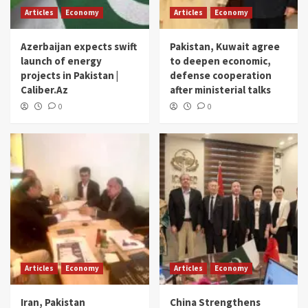
Articles
Economy
Articles
Economy
Azerbaijan expects swift
Pakistan, Kuwait agree
launch of energy
to deepen economic,
projects in Pakistan |
defense cooperation
Caliber.Az
after ministerial talks
0
0
Articles
Economy
Articles
Economy
Iran, Pakistan
China Strengthens