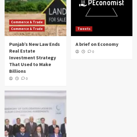
Commerce & Trade
Commerce & Trade
Tweets
Punjab’s New Law Ends
A brief on Economy
Real Estate
0
Investment Strategy
That Used to Make
Billions
0