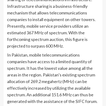
Infrastructure sharing is a business-friendly
mechanism that allows telecommunications
companies to install equipment on other towers.
Presently, mobile service providers utilize an
estimated 367 MHz of spectrum. With the
forthcoming spectrum auction, this figure is
projected to surpass 600 MHz.
In Pakistan, mobile telecommunications
companies have access to a limited quantity of
spectrum. It has the lowest value among all the
areas in the region. Pakistan’s existing spectrum
allocation of 269.2 megahertz (MHz) can be
effectively increased by utilizing the available
spectrum. An additional 151.6 MHz can thus be
generated with the assistance of the SIFC forum.