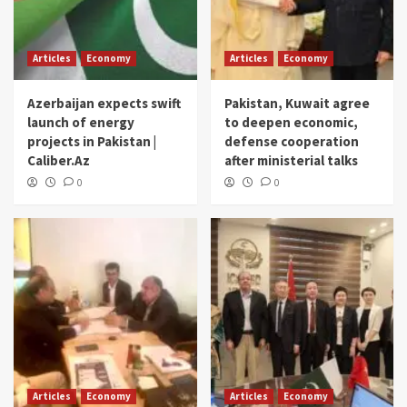
Articles
Economy
Articles
Economy
Azerbaijan expects swift
Pakistan, Kuwait agree
launch of energy
to deepen economic,
projects in Pakistan |
defense cooperation
Caliber.Az
after ministerial talks
0
0
Articles
Economy
Articles
Economy