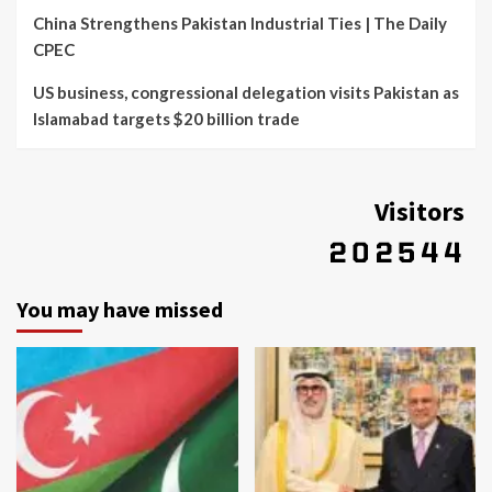
China Strengthens Pakistan Industrial Ties | The Daily
CPEC
US business, congressional delegation visits Pakistan as
Islamabad targets $20 billion trade
Visitors
You may have missed