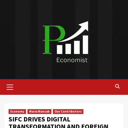
Skip
to
content
Primary
Menu
Economy
Maria Mansab
Our Contributors
SIFC DRIVES DIGITAL
TRANSFORMATION AND FOREIGN