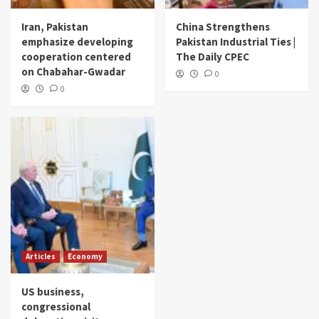
Iran, Pakistan
China Strengthens
emphasize developing
Pakistan Industrial Ties |
cooperation centered
The Daily CPEC
on Chabahar-Gwadar
0
0
Articles
Economy
US business,
congressional