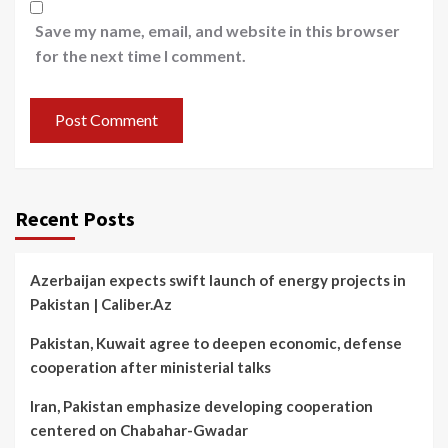
Save my name, email, and website in this browser
for the next time I comment.
Recent Posts
Azerbaijan expects swift launch of energy projects in
Pakistan | Caliber.Az
Pakistan, Kuwait agree to deepen economic, defense
cooperation after ministerial talks
Iran, Pakistan emphasize developing cooperation
centered on Chabahar-Gwadar