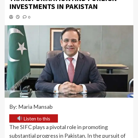
INVESTMENTS IN PAKISTAN
0
By: Maria Mansab
Listen to this
The SIFC plays a pivotal role in promoting
substantial progress in Pakistan. In the pursuit of