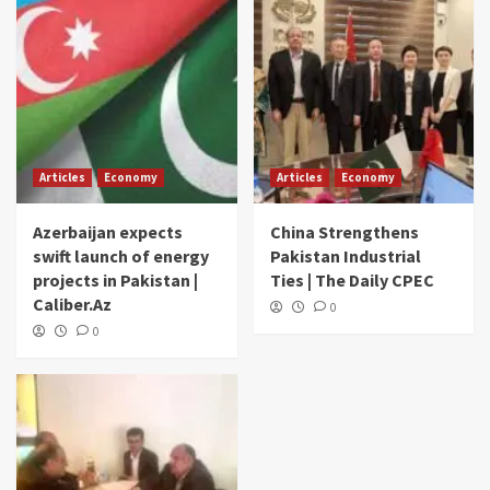
Articles
Economy
Articles
Economy
Azerbaijan expects
China Strengthens
swift launch of energy
Pakistan Industrial
projects in Pakistan |
Ties | The Daily CPEC
Caliber.Az
0
0