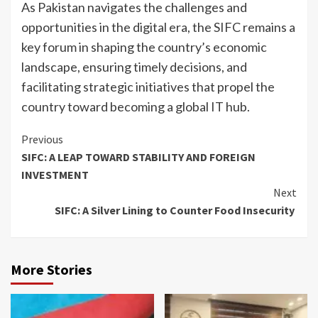
As Pakistan navigates the challenges and
opportunities in the digital era, the SIFC remains a
key forum in shaping the country’s economic
landscape, ensuring timely decisions, and
facilitating strategic initiatives that propel the
country toward becoming a global IT hub.
Continue
Previous
SIFC: A LEAP TOWARD STABILITY AND FOREIGN
Reading
INVESTMENT
Next
SIFC: A Silver Lining to Counter Food Insecurity
More Stories