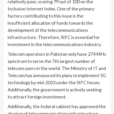
relatively poor, scoring 79 out of 100 on the
Inclusive Internet Index. One of the primary
factors contributing to this issue is the
insufficient allocation of funds towards the
development of the telecommunications
infrastructure. Therefore, SIFC is essential for
investment in the telecommunications industry.
Telecom operators in Pakistan only have 274 MHz
spectrum to serve the 7th largest number of
telecom users in the world. The Ministry of IT and
Telecom has announced its plans to implement 5G
technology by mid-2023 under the SIFC forum.
Additionally, the government is actively seeking
to attract foreign investment.
Additionally, the federal cabinet has approved the
sharing of telecommunications infrastructure.