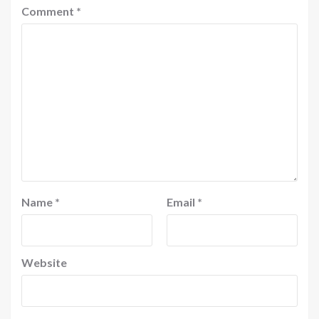
Comment
*
Name
*
Email
*
Website