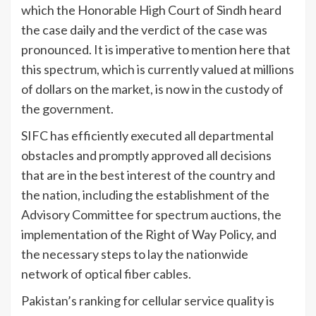
which the Honorable High Court of Sindh heard
the case daily and the verdict of the case was
pronounced. It is imperative to mention here that
this spectrum, which is currently valued at millions
of dollars on the market, is now in the custody of
the government.
SIFC has efficiently executed all departmental
obstacles and promptly approved all decisions
that are in the best interest of the country and
the nation, including the establishment of the
Advisory Committee for spectrum auctions, the
implementation of the Right of Way Policy, and
the necessary steps to lay the nationwide
network of optical fiber cables.
Pakistan’s ranking for cellular service quality is