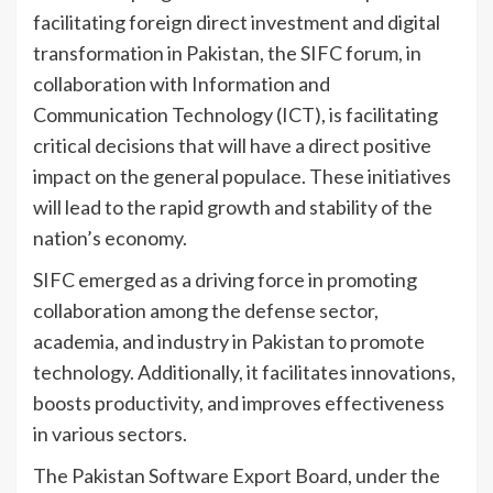
facilitating foreign direct investment and digital
transformation in Pakistan, the SIFC forum, in
collaboration with Information and
Communication Technology (ICT), is facilitating
critical decisions that will have a direct positive
impact on the general populace. These initiatives
will lead to the rapid growth and stability of the
nation’s economy.
SIFC emerged as a driving force in promoting
collaboration among the defense sector,
academia, and industry in Pakistan to promote
technology. Additionally, it facilitates innovations,
boosts productivity, and improves effectiveness
in various sectors.
The Pakistan Software Export Board, under the