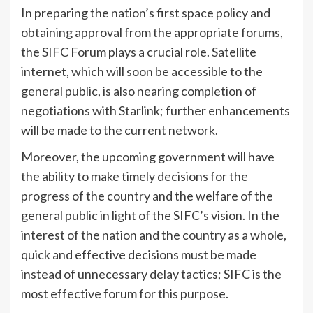
In preparing the nation’s first space policy and
obtaining approval from the appropriate forums,
the SIFC Forum plays a crucial role. Satellite
internet, which will soon be accessible to the
general public, is also nearing completion of
negotiations with Starlink; further enhancements
will be made to the current network.
Moreover, the upcoming government will have
the ability to make timely decisions for the
progress of the country and the welfare of the
general public in light of the SIFC’s vision. In the
interest of the nation and the country as a whole,
quick and effective decisions must be made
instead of unnecessary delay tactics; SIFC is the
most effective forum for this purpose.