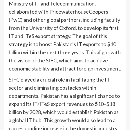
Ministry of IT and Telecommunication,
collaborated with PricewaterhouseCoopers
(PwC) and other global partners, including faculty
from the University of Oxford, to develop its first
IT and ITeS export strategy. The goal of this
strategy is to boost Pakistan’s IT exports to $10
billion within the next three years. This aligns with
the vision of the SIFC, which aims to achieve
economic stability and attract foreign investment.
SIFC played a crucial role in facilitating the IT
sector and eliminating obstacles within
departments. Pakistan has a significant chance to
expand its IT/ITeS export revenues to $10–$18
billion by 2028, which would establish Pakistan as
a global IT hub. This growth would also lead to a
corresponding increase in the domestic industry,