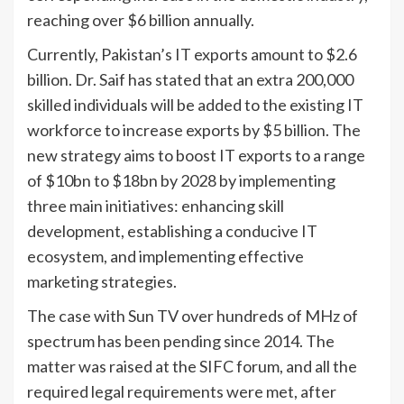
reaching over $6 billion annually.
Currently, Pakistan’s IT exports amount to $2.6
billion. Dr. Saif has stated that an extra 200,000
skilled individuals will be added to the existing IT
workforce to increase exports by $5 billion. The
new strategy aims to boost IT exports to a range
of $10bn to $18bn by 2028 by implementing
three main initiatives: enhancing skill
development, establishing a conducive IT
ecosystem, and implementing effective
marketing strategies.
The case with Sun TV over hundreds of MHz of
spectrum has been pending since 2014. The
matter was raised at the SIFC forum, and all the
required legal requirements were met, after