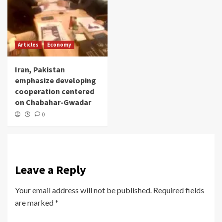
Articles
Economy
Iran, Pakistan
emphasize developing
cooperation centered
on Chabahar-Gwadar
0
Leave a Reply
Your email address will not be published.
Required fields
are marked
*