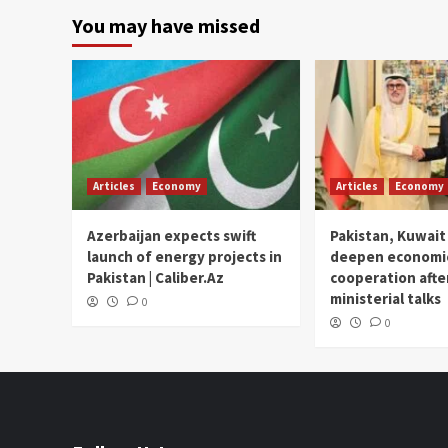
You may have missed
Articles
Economy
Articles
Economy
Azerbaijan expects swift
Pakistan, Kuwait
launch of energy projects in
deepen economi
Pakistan | Caliber.Az
cooperation afte
ministerial talks
0
0