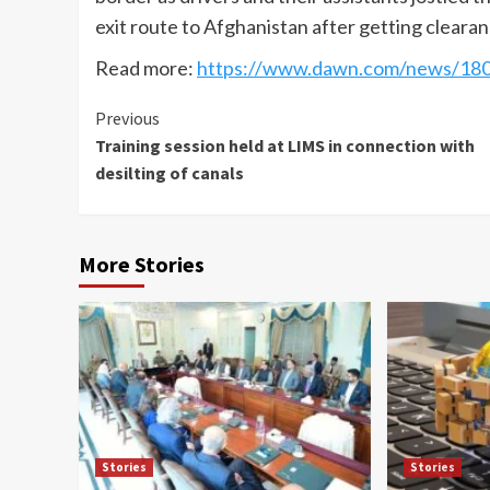
exit route to Afghanistan after getting cleara
Read more:
https://www.dawn.com/news/180
Continue
Previous
Training session held at LIMS in connection with
Reading
desilting of canals
More Stories
Stories
Stories