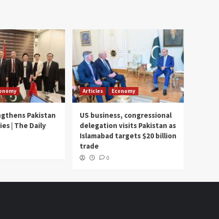
onomy
Articles
Economy
ngthens Pakistan
US business, congressional
ies | The Daily
delegation visits Pakistan as
Islamabad targets $20 billion
trade
0