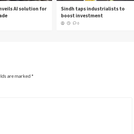
veils AI solution for
Sindh taps industrialists to
rade
boost investment
0
elds are marked
*