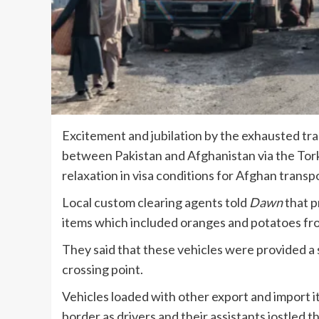
Excitement and jubilation by the exhausted tr
between Pakistan and Afghanistan via the To
relaxation in visa conditions for Afghan transpo
Local custom clearing agents told
Dawn
that p
items which included oranges and potatoes fro
They said that these vehicles were provided a 
crossing point.
Vehicles loaded with other export and import 
border as drivers and their assistants jostled th