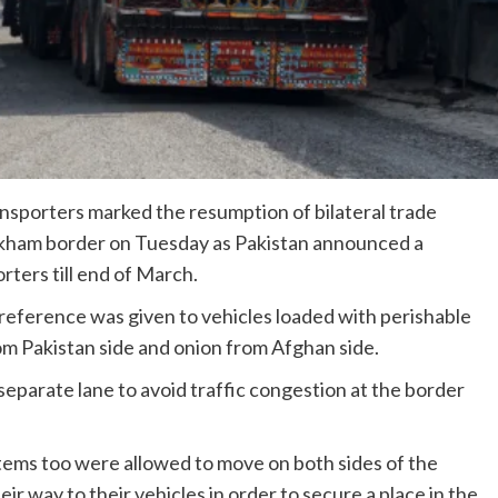
ansporters marked the resumption of bilateral trade
rkham border on Tuesday as Pakistan announced a
rters till end of March.
reference was given to vehicles loaded with perishable
m Pakistan side and onion from Afghan side.
separate lane to avoid traffic congestion at the border
items too were allowed to move on both sides of the
eir way to their vehicles in order to secure a place in the