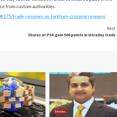
nce from custom authorities.
8175/trade-resumes-as-torkham-crossing-reopens
Next
Shares at PSX gain 500 points in intraday trade
Stories