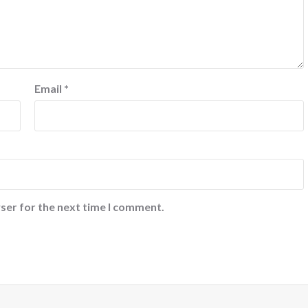
Email
*
ser for the next time I comment.