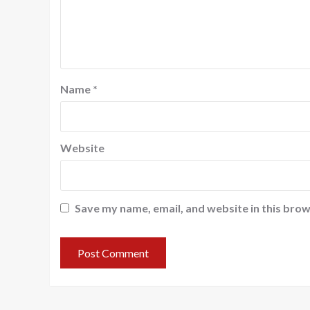
Name
*
Website
Save my name, email, and website in this brow