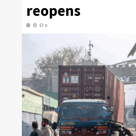
reopens
0