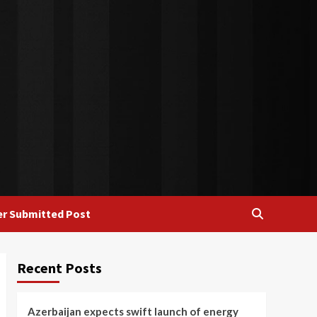
r Submitted Post
Recent Posts
Azerbaijan expects swift launch of energy