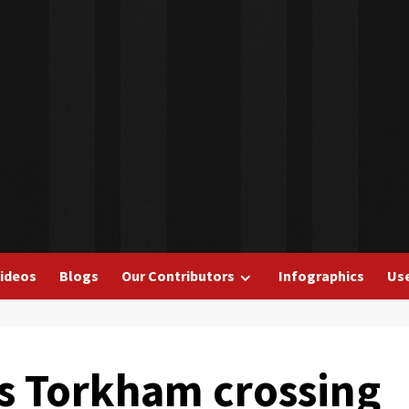
ideos
Blogs
Our Contributors
Infographics
Use
s Torkham crossing