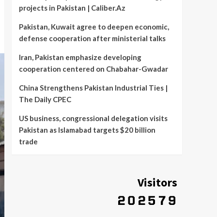
projects in Pakistan | Caliber.Az
Pakistan, Kuwait agree to deepen economic,
defense cooperation after ministerial talks
Iran, Pakistan emphasize developing
cooperation centered on Chabahar-Gwadar
China Strengthens Pakistan Industrial Ties |
The Daily CPEC
US business, congressional delegation visits
Pakistan as Islamabad targets $20 billion
trade
Visitors