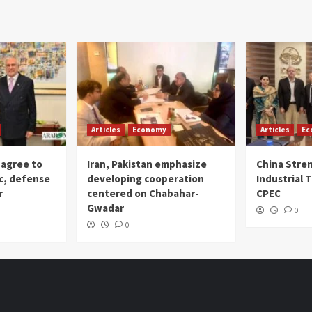
Articles
Economy
Articles
Ec
 agree to
Iran, Pakistan emphasize
China Stre
c, defense
developing cooperation
Industrial T
r
centered on Chabahar-
CPEC
Gwadar
0
0