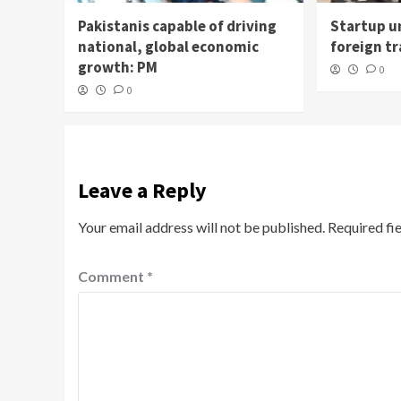
Pakistanis capable of driving
Startup un
national, global economic
foreign t
growth: PM
0
0
Leave a Reply
Your email address will not be published.
Required fi
Comment
*