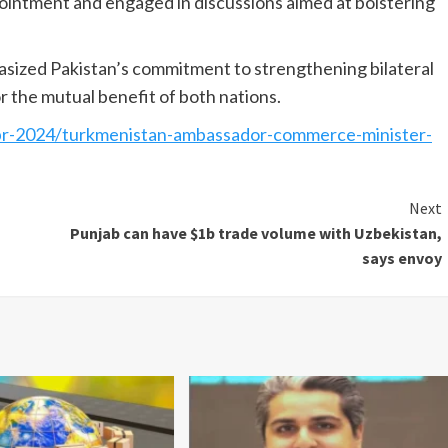
intment and engaged in discussions aimed at bolstering
sized Pakistan’s commit­ment to strengthening bilateral
or the mutual benefit of both nations.
pr-2024/turkmenistan-ambassador-commerce-minister-
Next
Punjab can have $1b trade volume with Uzbekistan,
says envoy