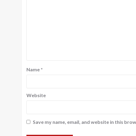
Name
*
Website
Save my name, email, and website in this brow