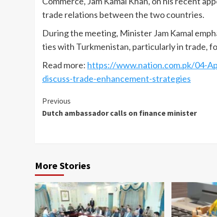
Commerce, Jam Kamal Khan, on his recent appo
trade relations between the two countries.
During the meeting, Minister Jam Kamal empha
ties with Turkmenistan, particularly in trade, f
Read more:
https://www.nation.com.pk/04-A
discuss-trade-enhancement-strategies
Continue
Previous
Dutch ambassador calls on finance minister
Reading
More Stories