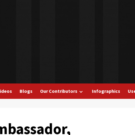
ideos
Blogs
Our Contributors
Infographics
Use
mbassador,