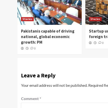
Stories
Stories
Pakistanis capable of driving
Startup un
national, global economic
foreign t
growth: PM
0
0
Leave a Reply
Your email address will not be published.
Required fi
Comment
*