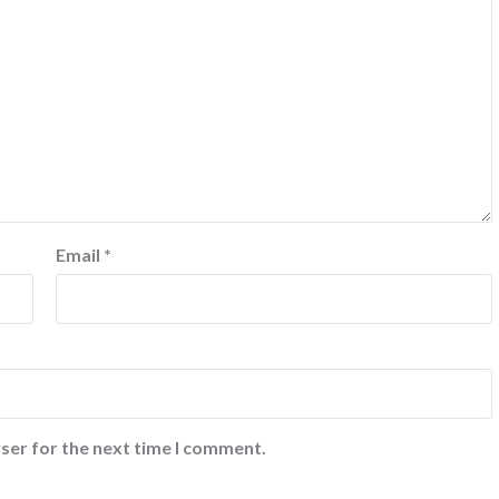
Email
*
ser for the next time I comment.