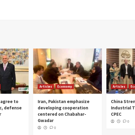
Articles
Economy
Articles
Ec
 agree to
Iran, Pakistan emphasize
China Stre
c, defense
developing cooperation
Industrial T
r
centered on Chabahar-
CPEC
Gwadar
0
0