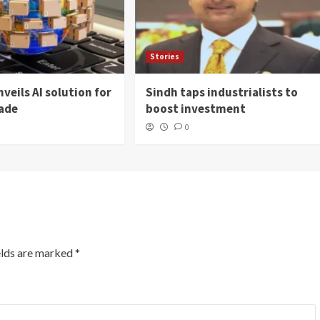
Stories
veils AI solution for
Sindh taps industrialists to
rade
boost investment
0
elds are marked
*