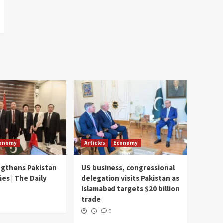
onomy
Articles
Economy
ngthens Pakistan
US business, congressional
ies | The Daily
delegation visits Pakistan as
Islamabad targets $20 billion
trade
0