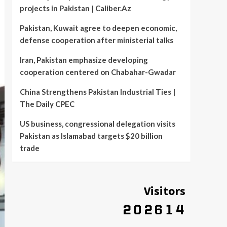
projects in Pakistan | Caliber.Az
Pakistan, Kuwait agree to deepen economic,
defense cooperation after ministerial talks
Iran, Pakistan emphasize developing
cooperation centered on Chabahar-Gwadar
China Strengthens Pakistan Industrial Ties |
The Daily CPEC
US business, congressional delegation visits
Pakistan as Islamabad targets $20 billion
trade
Visitors