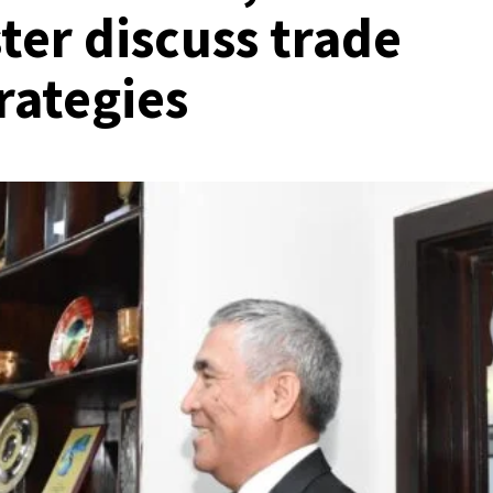
er discuss trade
rategies