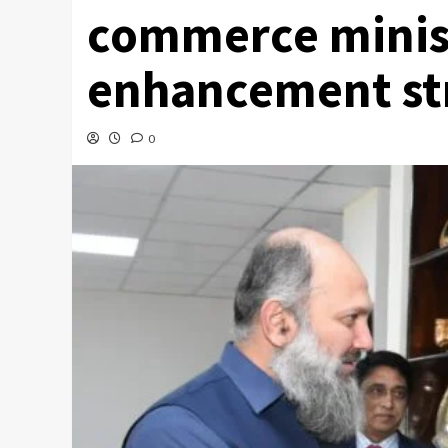
commerce minist
enhancement st
0