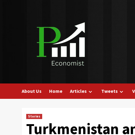
Skip
to
content
About Us
Home
Articles
Tweets
V
Stories
Turkmenistan a