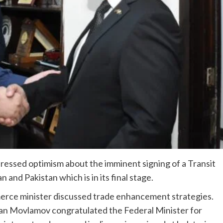
essed optimism about the im­minent signing of a Transit
nd Pakistan which is in its final stage.
erce minister discussed trade enhancement strategies.
jan Movlamov congratulated the Federal Minister for