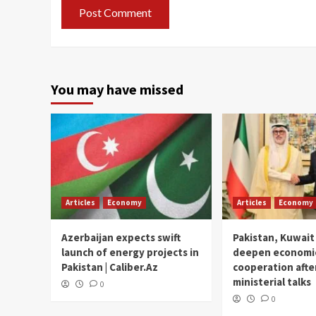
You may have missed
Articles
Economy
Articles
Economy
Azerbaijan expects swift
Pakistan, Kuwait
launch of energy projects in
deepen economi
Pakistan | Caliber.Az
cooperation afte
ministerial talks
0
0