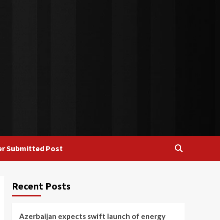
r Submitted Post
Recent Posts
Azerbaijan expects swift launch of energy