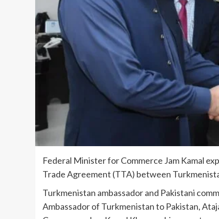
Federal Minister for Commerce Jam Ka­mal expr
Trade Agree­ment (TTA) between Turkmenistan a
Turkmenistan ambassador and Paki­stani comm
Ambas­sador of Turkmenistan to Pakistan, Ata­