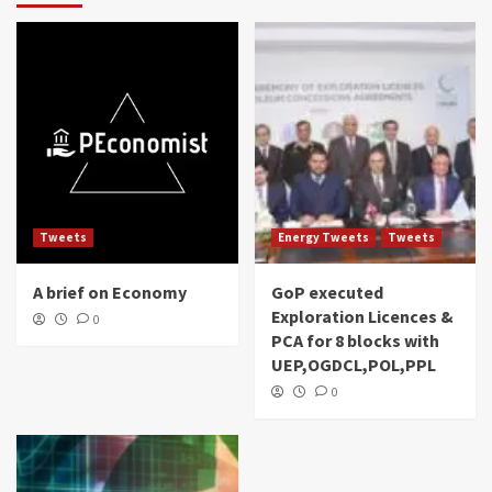
Tweets
Energy Tweets
Tweets
A brief on Economy
GoP executed
Exploration Licences &
0
PCA for 8 blocks with
UEP,OGDCL,POL,PPL
0