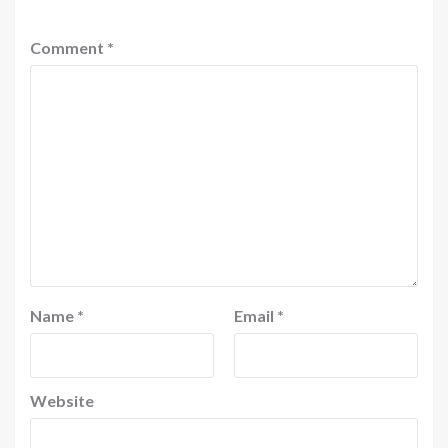
Comment
*
Name
*
Email
*
Website