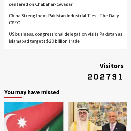
centered on Chabahar-Gwadar
China Strengthens Pakistan Industrial Ties | The Daily
CPEC
US business, congressional delegation visits Pakistan as
Islamabad targets $20 billion trade
Visitors
You may have missed