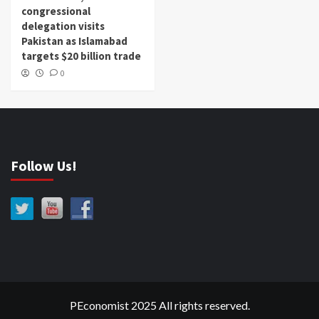
congressional
delegation visits
Pakistan as Islamabad
targets $20 billion trade
0
Follow Us!
PEconomist 2025 All rights reserved.