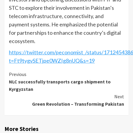
STC to explore their involvement in Pakistan’s
telecom infrastructure, connectivity, and
payment systems. He emphasized the potential
for partnerships to enhance the country’s digital
ecosystem.
https://twitter.com/peconomist_/status/17124543
t=Ft9tygvSETjpe0WZIg8nUQ&s=19
Continue
Previous
NLC successfully transports cargo shipment to
Reading
Kyrgyzstan
Next
Green Revolution – Transforming Pakistan
More Stories