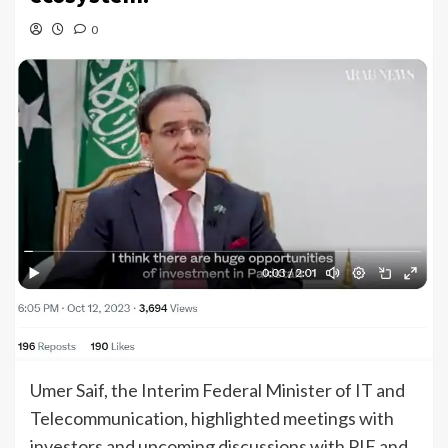
0
Umer Saif, the Interim Federal Minister of IT and
Telecommunication, highlighted meetings with
investors and upcoming discussions with PIF and