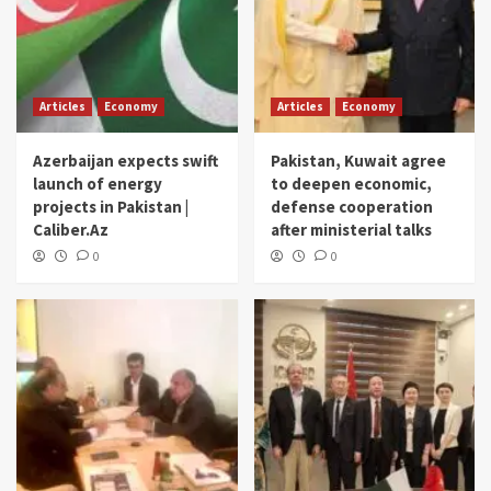
Articles
Economy
Articles
Economy
Azerbaijan expects swift
Pakistan, Kuwait agree
launch of energy
to deepen economic,
projects in Pakistan |
defense cooperation
Caliber.Az
after ministerial talks
0
0