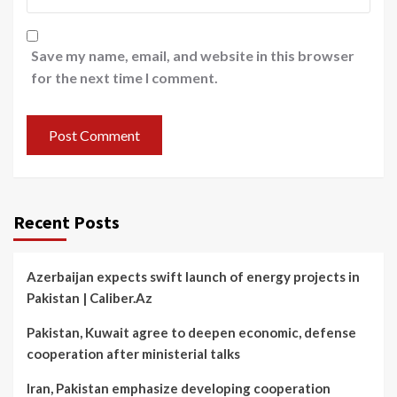
Save my name, email, and website in this browser
for the next time I comment.
Recent Posts
Azerbaijan expects swift launch of energy projects in
Pakistan | Caliber.Az
Pakistan, Kuwait agree to deepen economic, defense
cooperation after ministerial talks
Iran, Pakistan emphasize developing cooperation