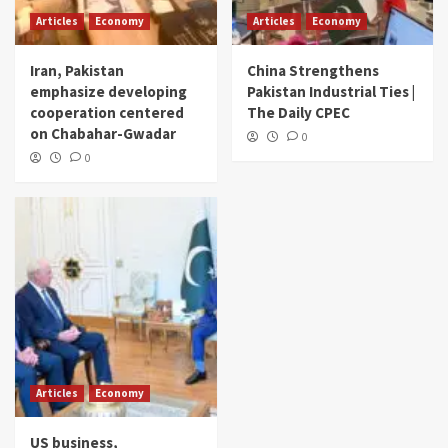
Articles
Economy
Articles
Economy
Iran, Pakistan
China Strengthens
emphasize developing
Pakistan Industrial Ties |
cooperation centered
The Daily CPEC
on Chabahar-Gwadar
0
0
Articles
Economy
US business,