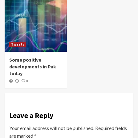
Tweets
Some positive
developments in Pak
today
0
Leave a Reply
Your email address will not be published.
Required fields
are marked
*