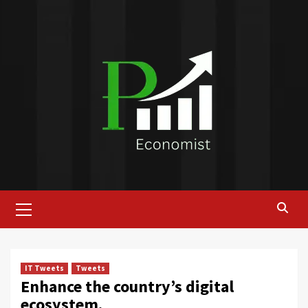
Skip
to
content
Primary
Menu
IT Tweets
Tweets
Enhance the country’s digital
ecosystem.