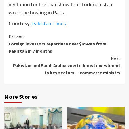
invitation for the roadshow that Turkmenistan
would be hosting in Paris.
Courtesy:
Pakistan Times
Continue
Previous
Foreign investors repatriate over $694mn from
Reading
Pakistan in 7 months
Next
Pakistan and Saudi Arabia vow to boost investment
in key sectors — commerce ministry
More Stories