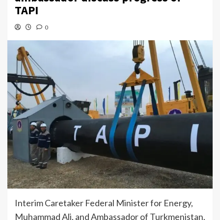
TAPI
0
Interim Caretaker Federal Minister for Energy,
Muhammad Ali, and Ambassador of Turkmenistan,