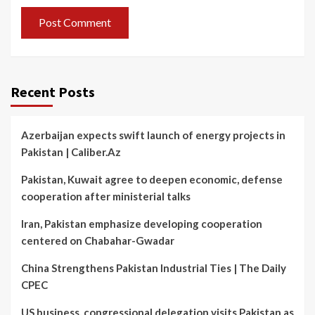
Recent Posts
Azerbaijan expects swift launch of energy projects in
Pakistan | Caliber.Az
Pakistan, Kuwait agree to deepen economic, defense
cooperation after ministerial talks
Iran, Pakistan emphasize developing cooperation
centered on Chabahar-Gwadar
China Strengthens Pakistan Industrial Ties | The Daily
CPEC
US business, congressional delegation visits Pakistan as