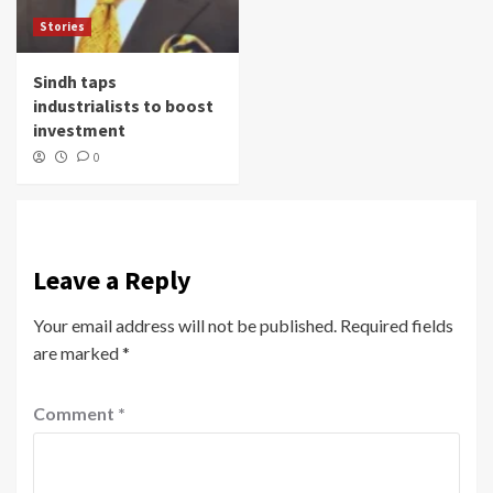
Stories
Sindh taps
industrialists to boost
investment
0
Leave a Reply
Your email address will not be published.
Required fields
are marked
*
Comment
*