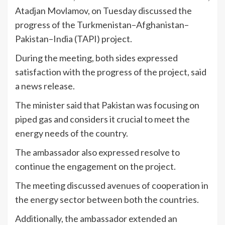
Atadjan Movlamov, on Tuesday discussed the
progress of the Turkmenistan–Afghanistan–
Pakistan–India (TAPI) project.
During the meeting, both sides expressed
satisfaction with the progress of the project, said
a news release.
The minister said that Pakistan was focusing on
piped gas and considers it crucial to meet the
energy needs of the country.
The ambassador also expressed resolve to
continue the engagement on the project.
The meeting discussed avenues of cooperation in
the energy sector between both the countries.
Additionally, the ambassador extended an