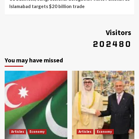
Islamabad targets $20 billion trade
Visitors
You may have missed
Articles
Economy
Articles
Economy