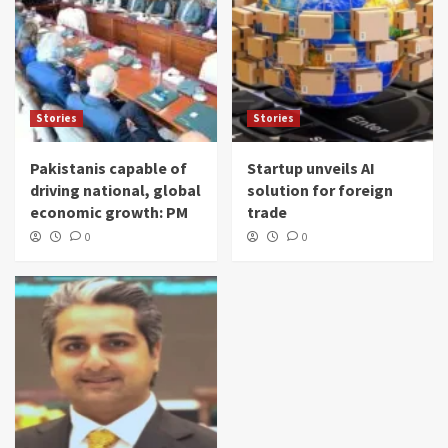
Stories
Stories
Pakistanis capable of
Startup unveils AI
driving national, global
solution for foreign
economic growth: PM
trade
0
0