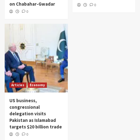
on Chabahar-Gwadar
0
0
Articles
Economy
US business,
congressional
delegation visits
Pakistan as Islamabad
targets $20 billion trade
0