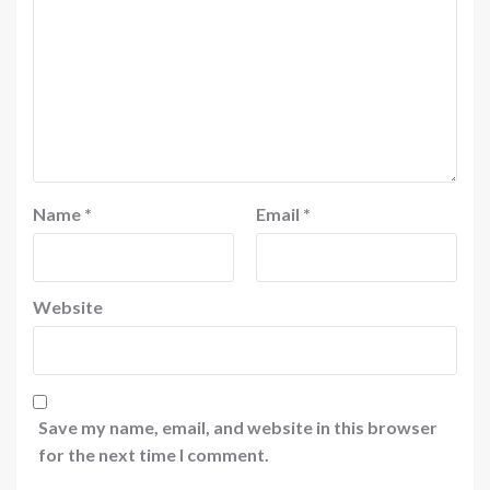
Name
*
Email
*
Website
Save my name, email, and website in this browser
for the next time I comment.