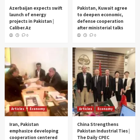
Azerbaijan expects swift
Pakistan, Kuwait agree
launch of energy
to deepen economic,
projects in Pakistan |
defense cooperation
Caliber.Az
after ministerial talks
0
0
Articles
Economy
Articles
Economy
Iran, Pakistan
China Strengthens
emphasize developing
Pakistan Industrial Ties |
cooperation centered
The Daily CPEC