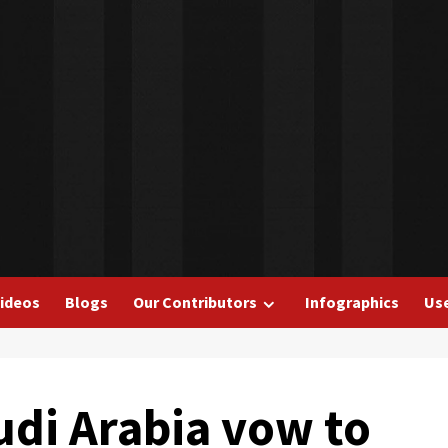
ideos
Blogs
Our Contributors
Infographics
Use
udi Arabia vow to