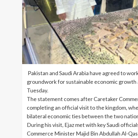
Pakistan and Saudi Arabia have agreed to work 
groundwork for sustainable economic growth a
Tuesday.
The statement comes after Caretaker Commerc
completing an official visit to the kingdom, w
bilateral economic ties between the two natio
During his visit, Ejaz met with key Saudi offici
Commerce Minister Majid Bin Abdullah Al-Qasa