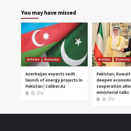
You may have missed
Articles
Economy
Articles
Economy
Azerbaijan expects swift
Pakistan, Kuwait
launch of energy projects in
deepen economi
Pakistan | Caliber.Az
cooperation afte
ministerial talks
0
0