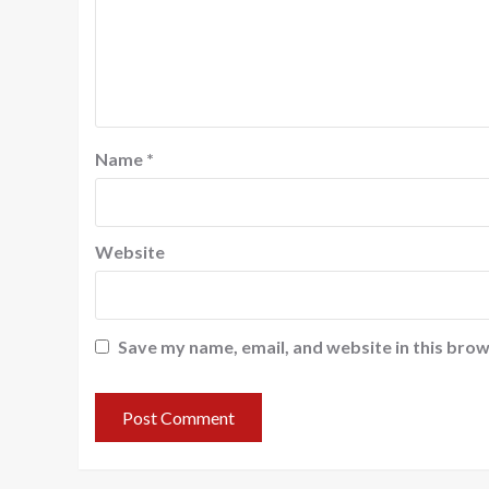
Name
*
Website
Save my name, email, and website in this brow