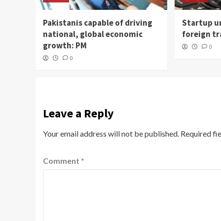
Pakistanis capable of driving
Startup un
national, global economic
foreign t
growth: PM
0
0
Leave a Reply
Your email address will not be published.
Required fi
Comment
*