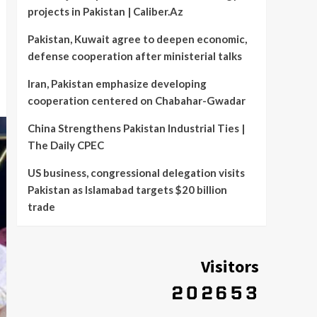
projects in Pakistan | Caliber.Az
Pakistan, Kuwait agree to deepen economic,
defense cooperation after ministerial talks
Iran, Pakistan emphasize developing
cooperation centered on Chabahar-Gwadar
China Strengthens Pakistan Industrial Ties |
The Daily CPEC
US business, congressional delegation visits
Pakistan as Islamabad targets $20 billion
trade
Visitors