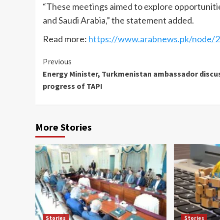
“These meetings aimed to explore opportuniti
and Saudi Arabia,” the statement added.
Read more:
https://www.arabnews.pk/node/2
Continue
Previous
Energy Minister, Turkmenistan ambassador discu
Reading
progress of TAPI
More Stories
Stories
Stories