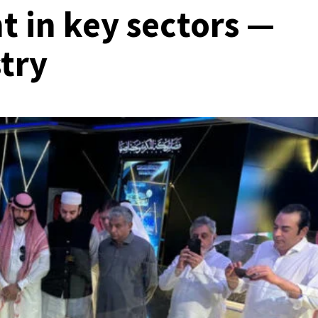
t in key sectors —
try