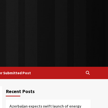
r Submitted Post
Recent Posts
Azerbaijan expects swift launch of energy