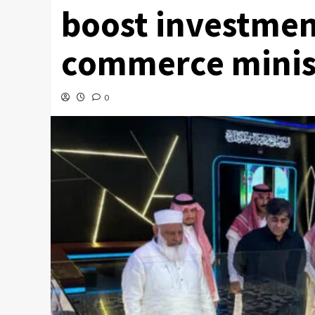
boost investmen
commerce minis
0