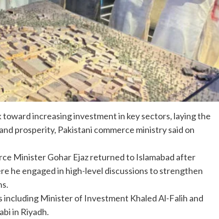
toward increasing investment in key sectors, laying the
nd prosperity, Pakistani commerce ministry said on
e Minister Gohar Ejaz returned to Islamabad after
here he engaged in high-level discussions to strengthen
ns.
als including Minister of Investment Khaled Al-Falih and
bi in Riyadh.