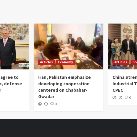
Articles
Economy
Articles
Ec
 agree to
Iran, Pakistan emphasize
China Stre
c, defense
developing cooperation
Industrial T
r
centered on Chabahar-
CPEC
Gwadar
0
0