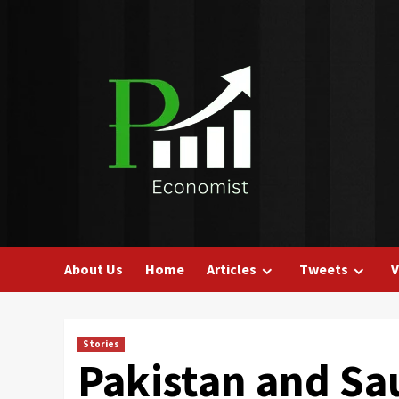
Skip
to
content
About Us
Home
Articles
Tweets
V
Stories
Pakistan and Sa