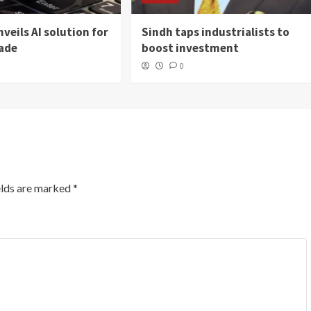
veils AI solution for
Sindh taps industrialists to
rade
boost investment
0
elds are marked
*