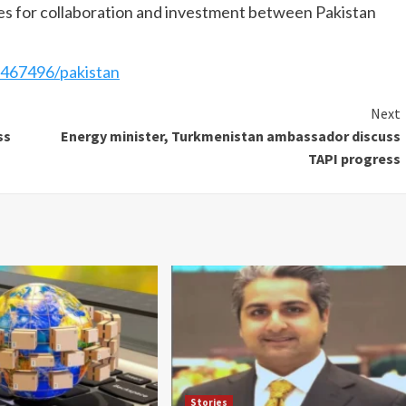
es for collaboration and investment between Pakistan
467496/pakistan
Next
ss
Energy minister, Turkmenistan ambassador discuss
TAPI progress
Stories