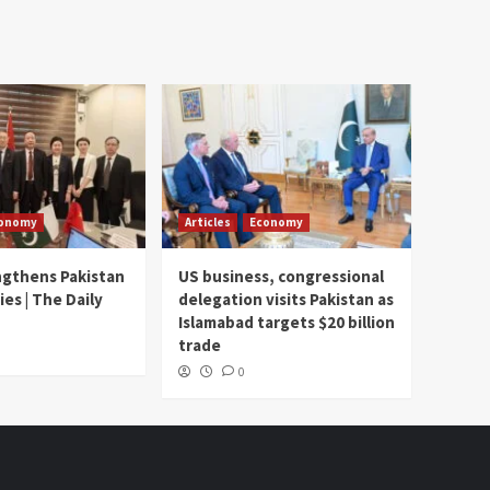
onomy
Articles
Economy
ngthens Pakistan
US business, congressional
ies | The Daily
delegation visits Pakistan as
Islamabad targets $20 billion
trade
0