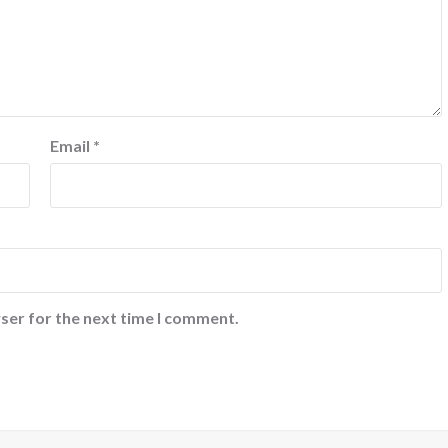
Email
*
ser for the next time I comment.