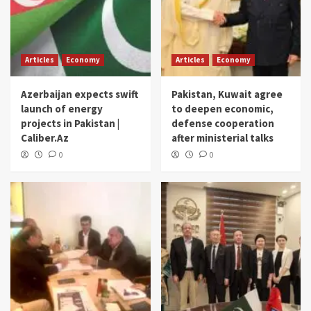
Articles
Economy
Articles
Economy
Azerbaijan expects swift
Pakistan, Kuwait agree
launch of energy
to deepen economic,
projects in Pakistan |
defense cooperation
Caliber.Az
after ministerial talks
0
0