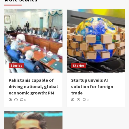
Stories
Stories
Pakistanis capable of
Startup unveils AI
driving national, global
solution for foreign
economic growth: PM
trade
0
0