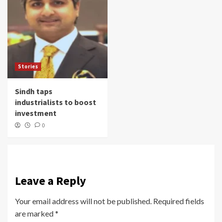
Stories
Sindh taps
industrialists to boost
investment
0
Leave a Reply
Your email address will not be published.
Required fields
are marked
*