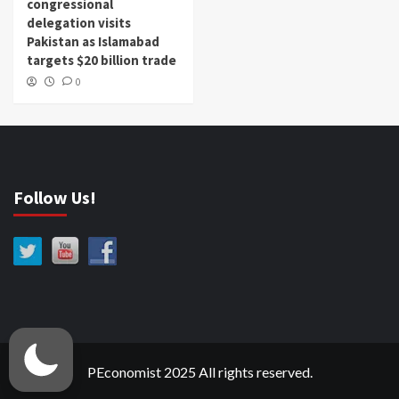
congressional
delegation visits
Pakistan as Islamabad
targets $20 billion trade
0
Follow Us!
PEconomist 2025 All rights reserved.