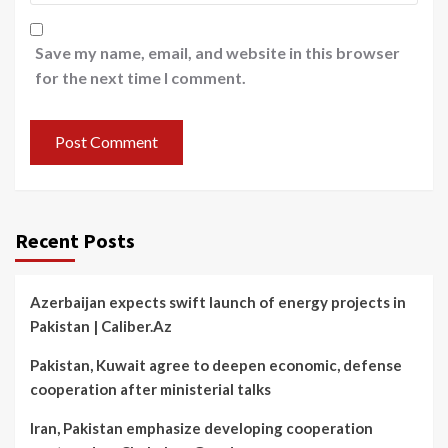
Save my name, email, and website in this browser
for the next time I comment.
Recent Posts
Azerbaijan expects swift launch of energy projects in
Pakistan | Caliber.Az
Pakistan, Kuwait agree to deepen economic, defense
cooperation after ministerial talks
Iran, Pakistan emphasize developing cooperation