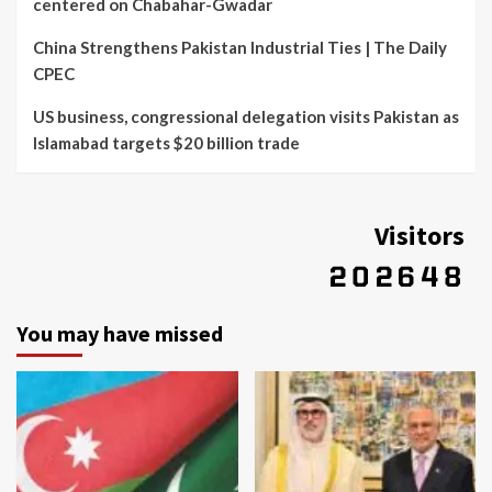
centered on Chabahar-Gwadar
China Strengthens Pakistan Industrial Ties | The Daily
CPEC
US business, congressional delegation visits Pakistan as
Islamabad targets $20 billion trade
Visitors
You may have missed