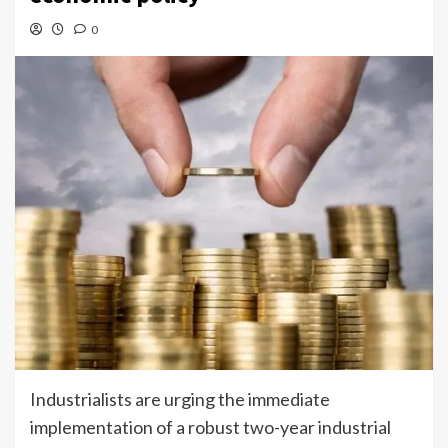
0
Industrialists are urging the immediate
implementation of a robust two-year industrial