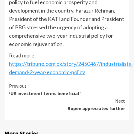
policy to fuel economic prosperity and
development in the country. Farazur Rehman,
President of the KATI and Founder and President
of PBG stressed the urgency of adopting a
comprehensive two-year industrial policy for
economic rejuvenation.
Read more:
https://tribune.com.pk/story/2450467/industrialists-
demand-2-year-economic-policy
Continue
Previous
‘US investment terms beneficial’
Reading
Next
Rupee appreciates further
More Stories