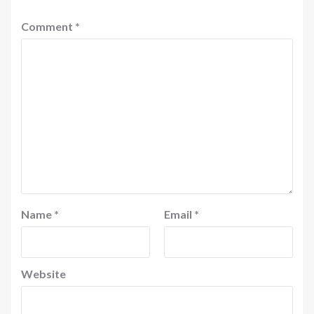
Comment
*
Name
*
Email
*
Website