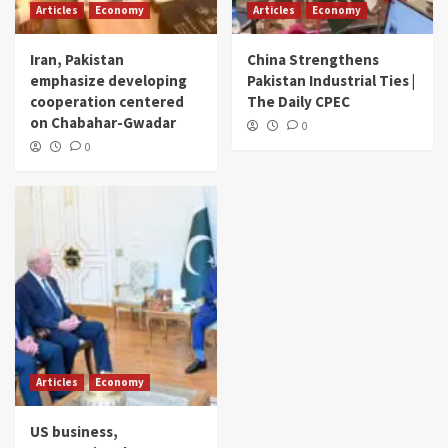
Articles
Economy
Articles
Economy
Iran, Pakistan
China Strengthens
emphasize developing
Pakistan Industrial Ties |
cooperation centered
The Daily CPEC
on Chabahar-Gwadar
0
0
Articles
Economy
US business,