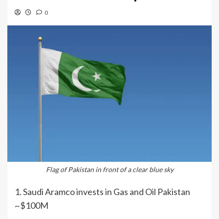
0
Flag of Pakistan in front of a clear blue sky
1. Saudi Aramco invests in Gas and Oil Pakistan
~$100M