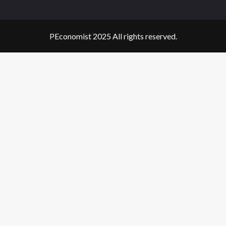
PEconomist 2025 All rights reserved.