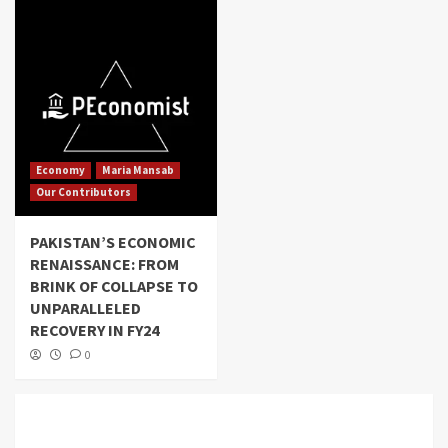
Economy
Maria Mansab
Our Contributors
PAKISTAN’S ECONOMIC
RENAISSANCE: FROM
BRINK OF COLLAPSE TO
UNPARALLELED
RECOVERY IN FY24
0