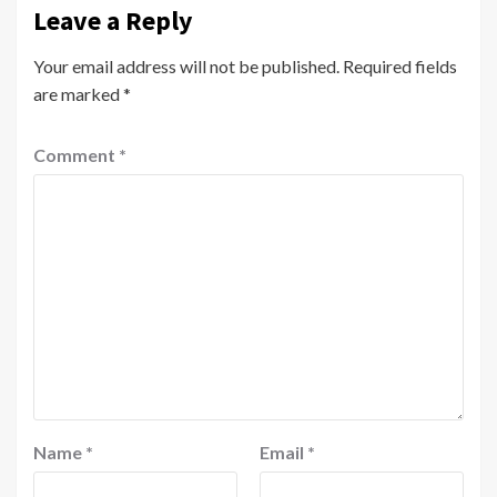
Leave a Reply
Your email address will not be published.
Required fields
are marked
*
Comment
*
Name
*
Email
*