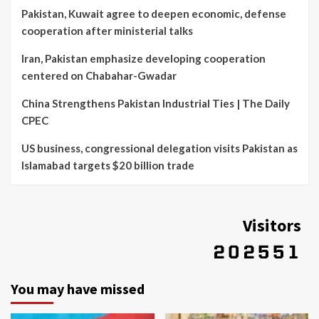
Pakistan, Kuwait agree to deepen economic, defense
cooperation after ministerial talks
Iran, Pakistan emphasize developing cooperation
centered on Chabahar-Gwadar
China Strengthens Pakistan Industrial Ties | The Daily
CPEC
US business, congressional delegation visits Pakistan as
Islamabad targets $20 billion trade
Visitors
You may have missed