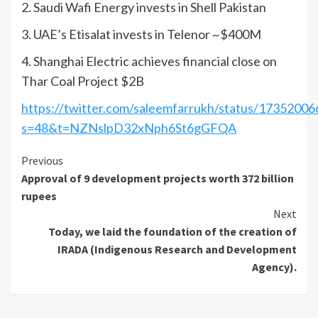
2. Saudi Wafi Energy invests in Shell Pakistan
3. UAE’s Etisalat invests in Telenor ~$400M
4. Shanghai Electric achieves financial close on
Thar Coal Project $2B
https://twitter.com/saleemfarrukh/status/173520
s=48&t=NZNslpD32xNph6St6gGFQA
Continue
Previous
Approval of 9 development projects worth 372 billion
Reading
rupees
Next
Today, we laid the foundation of the creation of
IRADA (Indigenous Research and Development
Agency).