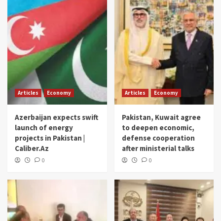
Articles
Economy
Articles
Economy
Azerbaijan expects swift
Pakistan, Kuwait agree
launch of energy
to deepen economic,
projects in Pakistan |
defense cooperation
Caliber.Az
after ministerial talks
0
0