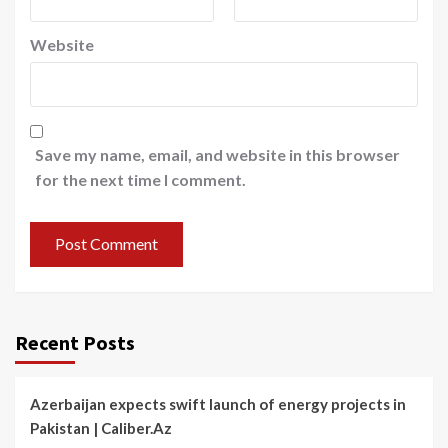
Website
Save my name, email, and website in this browser
for the next time I comment.
Recent Posts
Azerbaijan expects swift launch of energy projects in
Pakistan | Caliber.Az