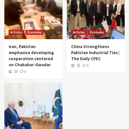
Articles
Economy
Articles
Economy
Iran, Pakistan
China Strengthens
emphasize developing
Pakistan Industrial Ties |
cooperation centered
The Daily CPEC
on Chabahar-Gwadar
0
0