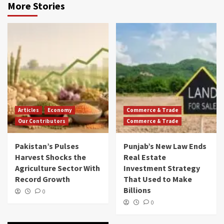
More Stories
Articles
Economy
Commerce & Trade
Our Contributors
Commerce & Trade
Pakistan’s Pulses
Punjab’s New Law Ends
Harvest Shocks the
Real Estate
Agriculture Sector With
Investment Strategy
Record Growth
That Used to Make
Billions
0
0