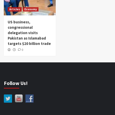
Articles
Economy
US business,
congressional
delegation visits
Pakistan as Islamabad
targets $20 billion trade
0
Follow Us!