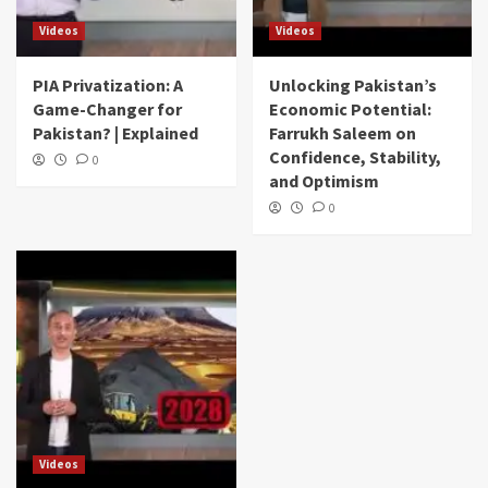
Videos
Videos
PIA Privatization: A
Unlocking Pakistan’s
Game-Changer for
Economic Potential:
Pakistan? | Explained
Farrukh Saleem on
Confidence, Stability,
0
and Optimism
0
Videos