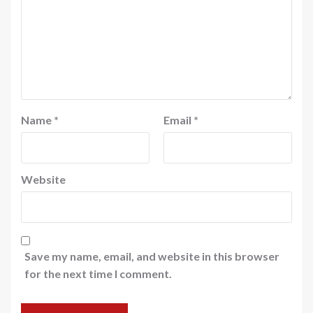
Name
*
Email
*
Website
Save my name, email, and website in this browser
for the next time I comment.