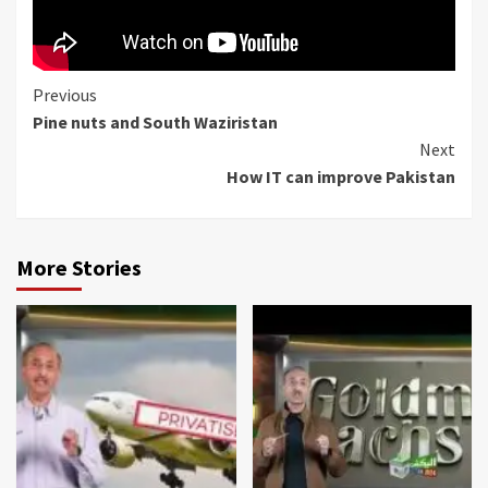
Continue
Previous
Pine nuts and South Waziristan
Reading
Next
How IT can improve Pakistan
More Stories