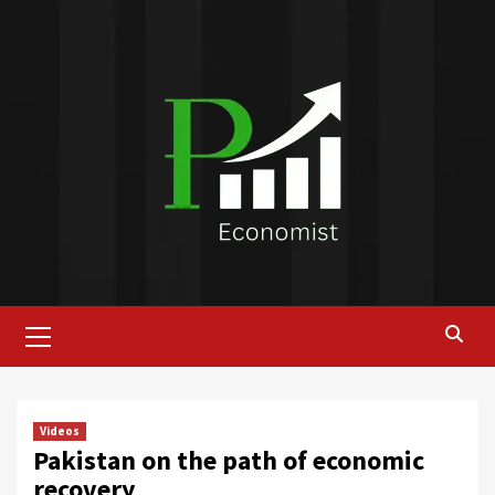
Skip
to
content
Primary
Menu
Videos
Pakistan on the path of economic
recovery