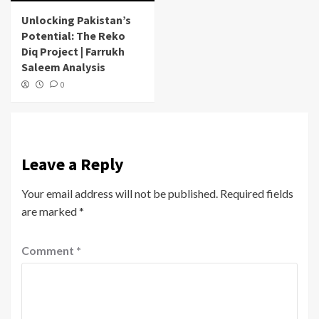
Unlocking Pakistan’s
Potential: The Reko
Diq Project | Farrukh
Saleem Analysis
0
Leave a Reply
Your email address will not be published.
Required fields
are marked
*
Comment
*