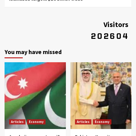
Visitors
You may have missed
Articles
Economy
Articles
Economy