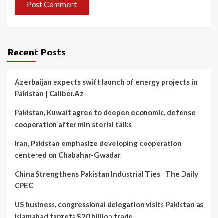
Recent Posts
Azerbaijan expects swift launch of energy projects in
Pakistan | Caliber.Az
Pakistan, Kuwait agree to deepen economic, defense
cooperation after ministerial talks
Iran, Pakistan emphasize developing cooperation
centered on Chabahar-Gwadar
China Strengthens Pakistan Industrial Ties | The Daily
CPEC
US business, congressional delegation visits Pakistan as
Islamabad targets $20 billion trade