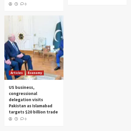
0
Articles
Economy
US business,
congressional
delegation visits
Pakistan as Islamabad
targets $20 billion trade
0