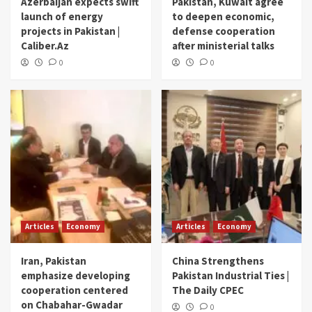
Azerbaijan expects swift
Pakistan, Kuwait agree
launch of energy
to deepen economic,
projects in Pakistan |
defense cooperation
Caliber.Az
after ministerial talks
0
0
Articles
Economy
Articles
Economy
Iran, Pakistan
China Strengthens
emphasize developing
Pakistan Industrial Ties |
cooperation centered
The Daily CPEC
on Chabahar-Gwadar
0