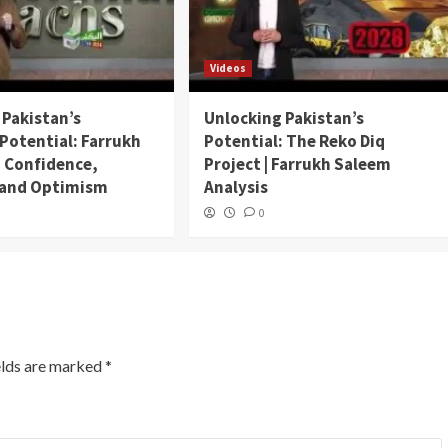
Videos
 Pakistan’s
Unlocking Pakistan’s
Potential: Farrukh
Potential: The Reko Diq
 Confidence,
Project | Farrukh Saleem
, and Optimism
Analysis
0
elds are marked
*