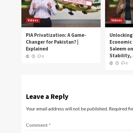
Videos
Videos
PIA Privatization: A Game-
Unlocking
Changer for Pakistan? |
Economic 
Explained
Saleem on
Stability
0
0
Leave a Reply
Your email address will not be published.
Required fi
Comment
*