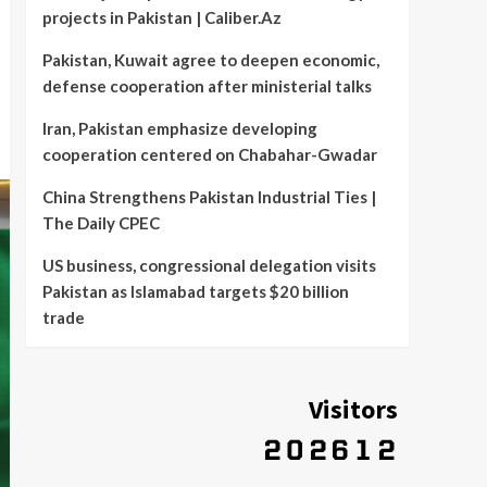
projects in Pakistan | Caliber.Az
Pakistan, Kuwait agree to deepen economic,
defense cooperation after ministerial talks
Iran, Pakistan emphasize developing
cooperation centered on Chabahar-Gwadar
China Strengthens Pakistan Industrial Ties |
The Daily CPEC
US business, congressional delegation visits
Pakistan as Islamabad targets $20 billion
trade
Visitors