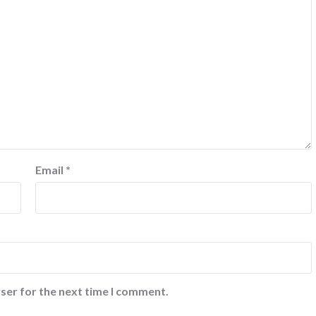
Email
*
ser for the next time I comment.