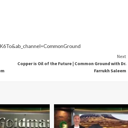
tEK6To&ab_channel=CommonGround
Next
Copper is Oil of the Future | Common Ground with Dr.
eem
Farrukh Saleem