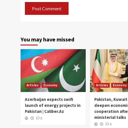
You may have missed
Articles
Economy
Articles
Economy
Azerbaijan expects swift
Pakistan, Kuwait
launch of energy projects in
deepen economi
Pakistan | Caliber.Az
cooperation afte
ministerial talks
0
0