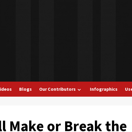
ideos
Blogs
Our Contributors
Infographics
Use
ll Make or Break the