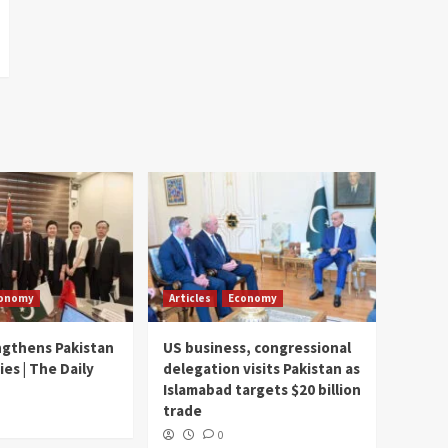
onomy
Articles
Economy
ngthens Pakistan
US business, congressional
ies | The Daily
delegation visits Pakistan as
Islamabad targets $20 billion
trade
0