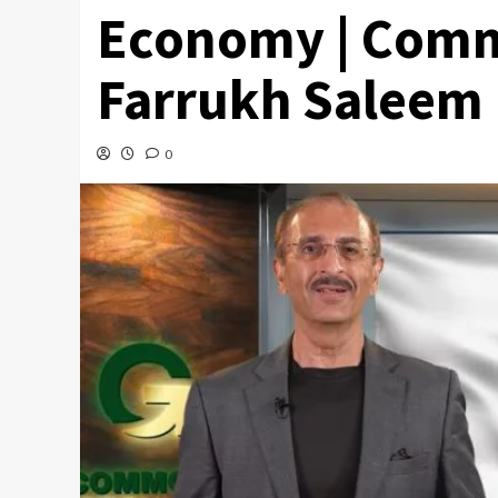
Economy | Comm
Farrukh Saleem
0