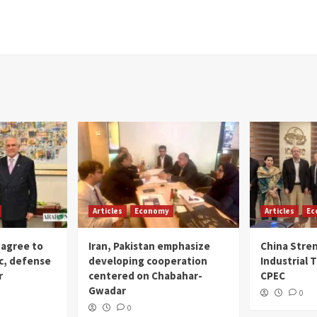
Articles
Economy
Articles
Ec
 agree to
Iran, Pakistan emphasize
China Stre
c, defense
developing cooperation
Industrial T
r
centered on Chabahar-
CPEC
Gwadar
0
0