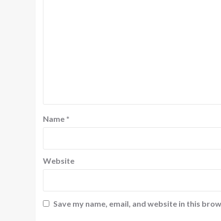
Name
*
Website
Save my name, email, and website in this brow