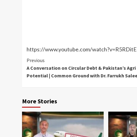
https://www.youtube.com/watch?v=R5RDi
Continue
Previous
A Conversation on Circular Debt & Pakistan’s Agri
Reading
Potential | Common Ground with Dr. Farrukh Sal
More Stories