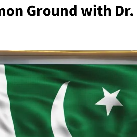
on Ground with Dr.