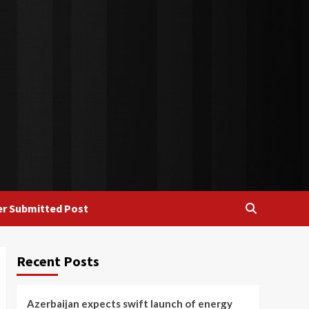
r Submitted Post
Recent Posts
Azerbaijan expects swift launch of energy