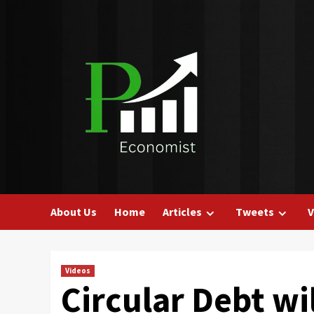
Skip
to
content
About Us
Home
Articles
Tweets
V
Videos
Circular Debt wi